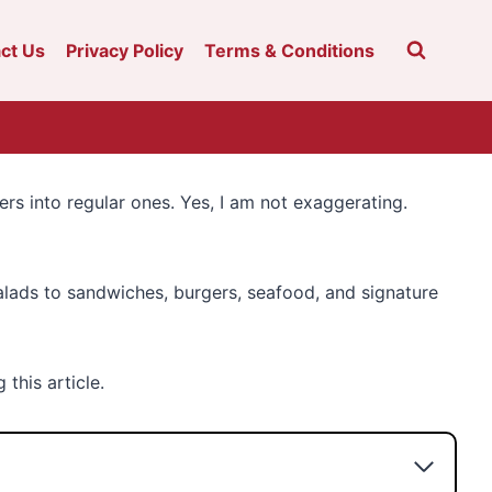
ct Us
Privacy Policy
Terms & Conditions
ers into regular ones. Yes, I am not exaggerating.
alads to sandwiches, burgers, seafood, and signature
this article.