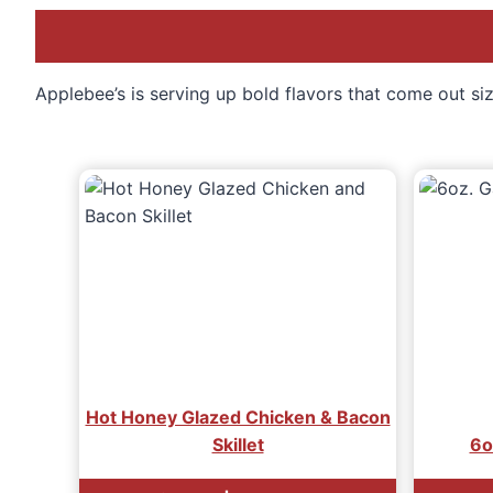
Applebee’s is serving up bold flavors that come out sizz
Hot Honey Glazed Chicken & Bacon
Skillet
6oz