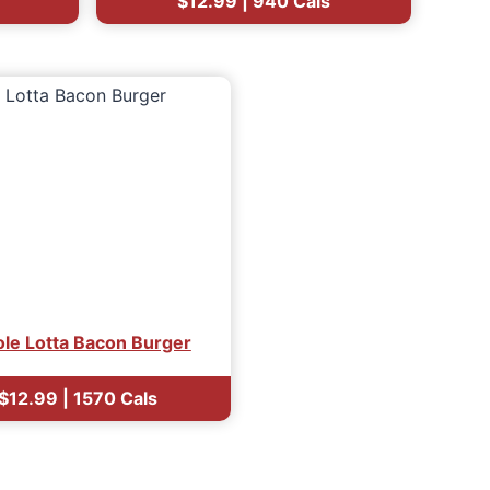
$12.99 | 940 Cals
le Lotta Bacon Burger
$12.99
| 1570 Cals