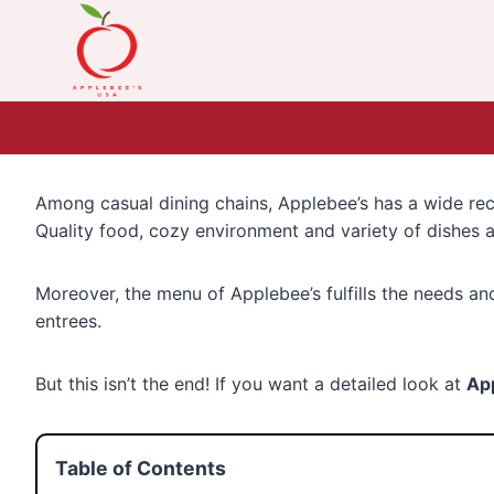
Skip
to
content
Among casual dining chains, Applebee’s has a wide recog
Quality food, cozy environment and variety of dishes a
Moreover, the menu of Applebee’s fulfills the needs an
entrees.
But this isn’t the end! If you want a detailed look at
Ap
Table of Contents