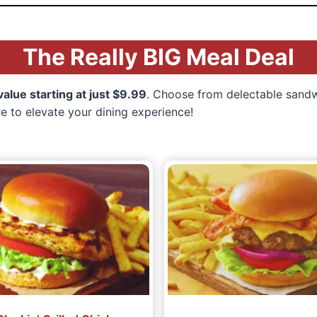
The Really BIG Meal Deal
lue starting at just $9.99
. Choose from delectable sandwi
re to elevate your dining experience!