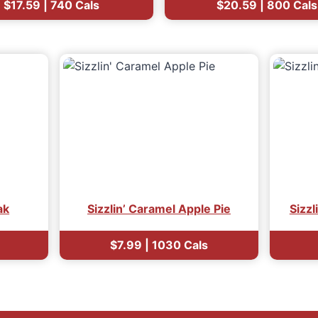
$17.59 | 740 Cals
$20.59 | 800 Cals
ak
Sizzlin’ Caramel Apple Pie
Sizzl
$7.99 | 1030 Cals