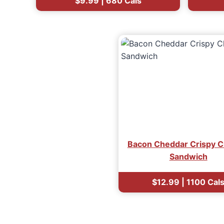
$9.99 | 680 Cals
Bacon Cheddar Crispy C
Sandwich
$12.99 | 1100 Cal