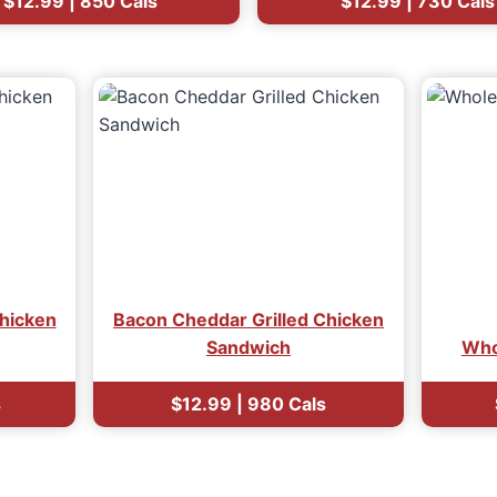
$12.99 | 850 Cals
$12.99 | 730 Cals
hicken
Bacon Cheddar Grilled Chicken
Sandwich
Who
s
$12.99 | 980 Cals