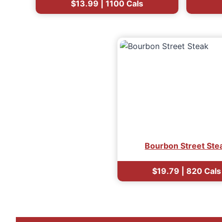
$13.99 | 1100 Cals
Bourbon Street Ste
$19.79 | 820 Cals