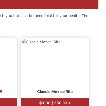
esh you but also be beneficial for your health. The
ia
Classic Mezcal Rita
$9.00 | 350 Cals