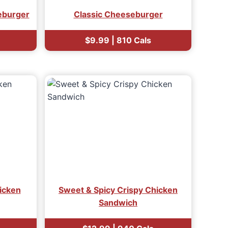
eburger
Classic Cheeseburger
$9.99 | 810 Cals
icken
Sweet & Spicy Crispy Chicken
Sandwich