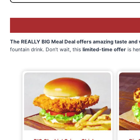
The REALLY BIG Meal Deal offers amazing taste and va
fountain drink. Don’t wait, this
limited-time offer
is he