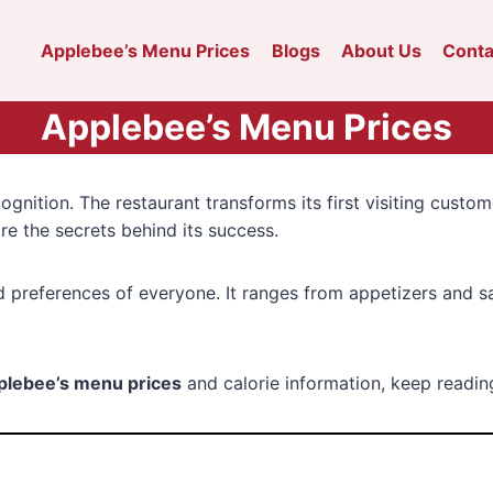
Applebee’s Menu Prices
Blogs
About Us
Conta
Applebee’s Menu Prices
nition. The restaurant transforms its first visiting custom
re the secrets behind its success.
d preferences of everyone. It ranges from appetizers and s
plebee’s menu prices
and calorie information, keep reading 