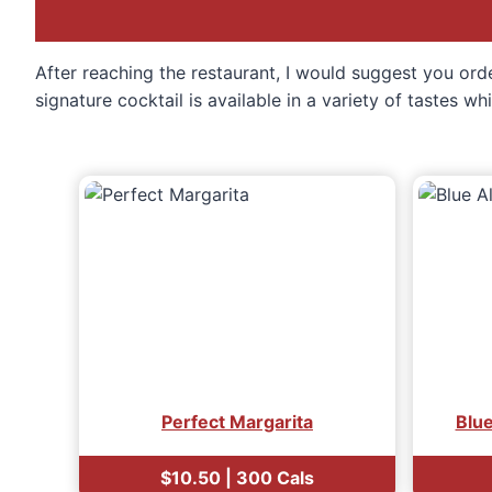
After reaching the restaurant, I would suggest you orde
signature cocktail is available in a variety of tastes w
Perfect Margarita
Blu
$10.50 | 300 Cals