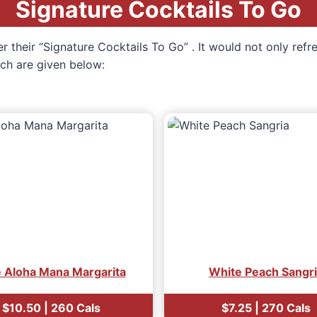
Signature Cocktails To Go
r their “Signature Cocktails To Go” . It would not only refr
hich are given below:
e Aloha Mana Margarita
White Peach Sangr
$10.50 | 260 Cals
$7.25 | 270 Cals