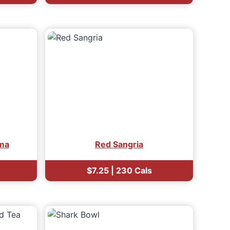
ma
Red Sangria
$7.25 | 230 Cals