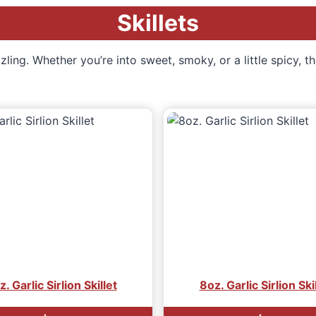
Skillets
ling. Whether you’re into sweet, smoky, or a little spicy, th
. Garlic Sirlion Skillet
8oz. Garlic Sirlion Ski