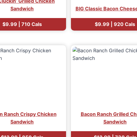
Cluckin’ Grilled Chicken
Sandwich
BIG Classic Bacon Chees
$9.99 | 710 Cals
$9.99 | 920 Cals
n Ranch Crispy Chicken
Bacon Ranch Grilled Ch
Sandwich
Sandwich