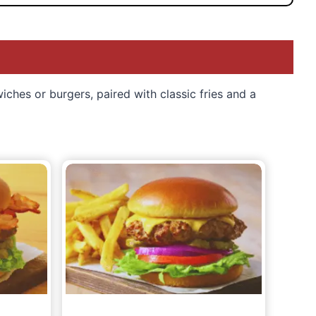
ches or burgers, paired with classic fries and a