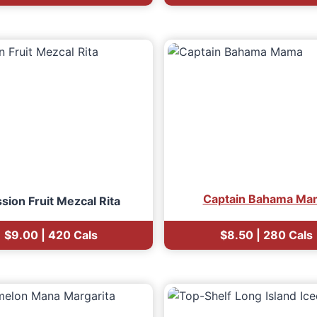
Captain Bahama Ma
sion Fruit Mezcal Rita
$9.00 | 420 Cals
$8.50 | 280 Cals