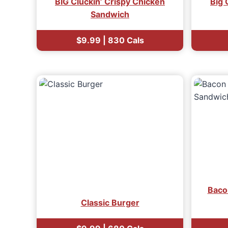
BIG Cluckin’ Crispy Chicken
Big 
Sandwich
$9.99 | 830 Cals
Baco
Classic Burger