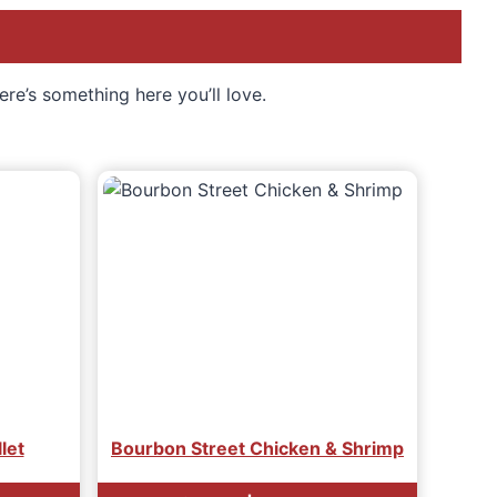
ere’s something here you’ll love.
llet
Bourbon Street Chicken & Shrimp