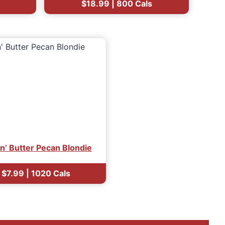
$18.99 | 800 Cals
in’ Butter Pecan Blondie
$7.99 | 1020 Cals