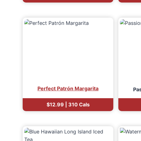
Perfect Patrón Margarita
Pas
$12.99 | 310 Cals