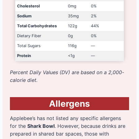
Cholesterol
0mg
0%
Sodium
35mg
2%
Total Carbohydrates
122g
44%
Dietary Fiber
0g
0%
Total Sugars
116g
—
Protein
<1g
—
Percent Daily Values (DV) are based on a 2,000-
calorie diet.
Allergens
Applebee’s has not listed any specific allergens
for the
Shark Bowl
. However, because drinks are
prepared in shared bar spaces, those with