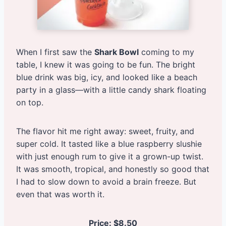
When I first saw the
Shark Bowl
coming to my
table, I knew it was going to be fun. The bright
blue drink was big, icy, and looked like a beach
party in a glass—with a little candy shark floating
on top.
The flavor hit me right away: sweet, fruity, and
super cold. It tasted like a blue raspberry slushie
with just enough rum to give it a grown-up twist.
It was smooth, tropical, and honestly so good that
I had to slow down to avoid a brain freeze. But
even that was worth it.
Price: $8.50