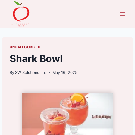
Skip
to
content
UNCATEGORIZED
Shark Bowl
By
SW Solutions Ltd
May 16, 2025