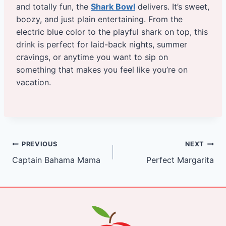
and totally fun, the
Shark Bowl
delivers. It’s sweet,
boozy, and just plain entertaining. From the
electric blue color to the playful shark on top, this
drink is perfect for laid-back nights, summer
cravings, or anytime you want to sip on
something that makes you feel like you’re on
vacation.
Post
PREVIOUS
NEXT
Captain Bahama Mama
Perfect Margarita
navigation