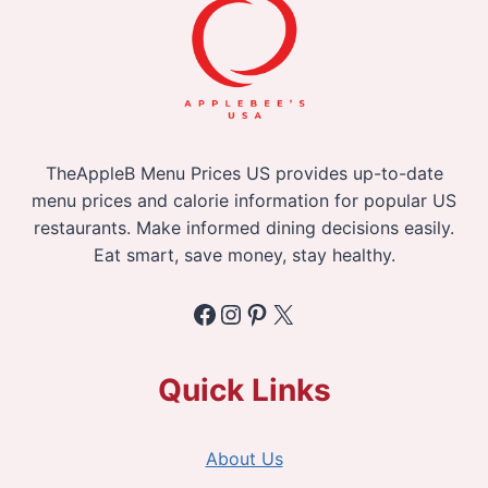
TheAppleB Menu Prices US provides up-to-date
menu prices and calorie information for popular US
restaurants. Make informed dining decisions easily.
Eat smart, save money, stay healthy.
Facebook
Instagram
Pinterest
X
Quick Links
About Us