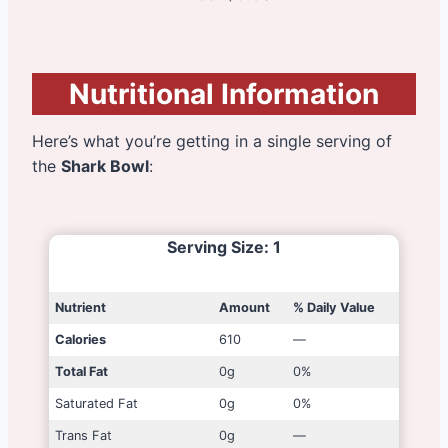
Nutritional Information
Here’s what you’re getting in a single serving of
the
Shark Bowl
:
Serving Size
: 1
Nutrient
Amount
% Daily Value
Calories
610
—
Total Fat
0g
0%
Saturated Fat
0g
0%
Trans Fat
0g
—