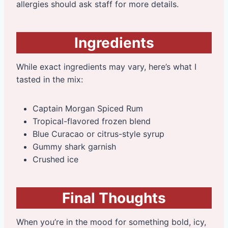
allergies should ask staff for more details.
Ingredients
While exact ingredients may vary, here’s what I
tasted in the mix:
Captain Morgan Spiced Rum
Tropical-flavored frozen blend
Blue Curacao or citrus-style syrup
Gummy shark garnish
Crushed ice
Final Thoughts
When you’re in the mood for something bold, icy,