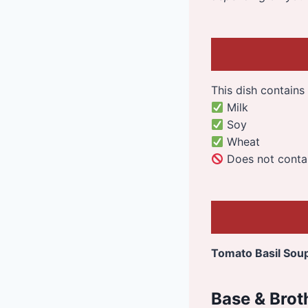
This dish contains 
Milk
Soy
Wheat
Does not contain
Tomato Basil Sou
Base & Brot