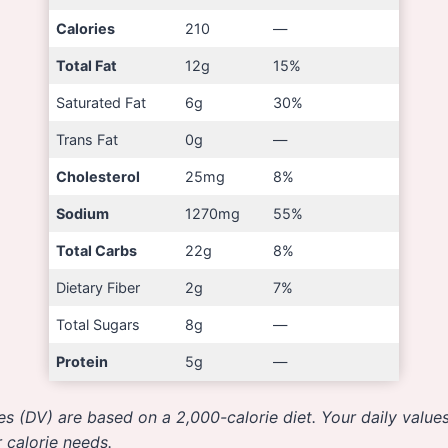
Calories
210
—
Total Fat
12g
15%
Saturated Fat
6g
30%
Trans Fat
0g
—
Cholesterol
25mg
8%
Sodium
1270mg
55%
Total Carbs
22g
8%
Dietary Fiber
2g
7%
Total Sugars
8g
—
Protein
5g
—
es (DV) are based on a 2,000-calorie diet. Your daily valu
 calorie needs.