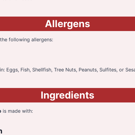
Allergens
the following allergens:
: Eggs, Fish, Shellfish, Tree Nuts, Peanuts, Sulfites, or Se
Ingredients
p
is made with:
h