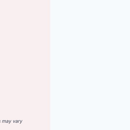
es may vary