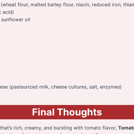
 (wheat flour, malted barley flour, niacin, reduced iron, thi
c acid)
sunflower oil
se (pasteurized milk, cheese cultures, salt, enzymes)
Final Thoughts
 that’s rich, creamy, and bursting with tomato flavor,
Tomato