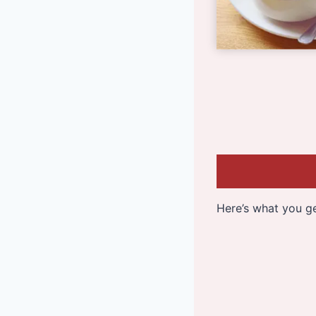
Here’s what you ge