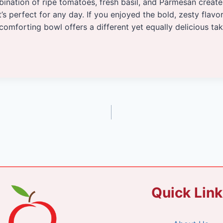
bination of ripe tomatoes, fresh basil, and Parmesan creat
t’s perfect for any day. If you enjoyed the bold, zesty flavo
s comforting bowl offers a different yet equally delicious ta
Quick Lin