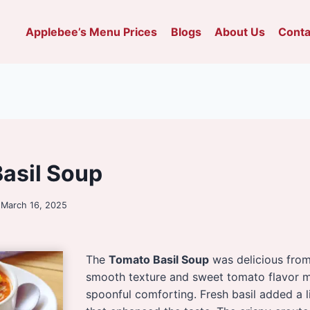
Applebee’s Menu Prices
Blogs
About Us
Conta
asil Soup
March 16, 2025
The
Tomato Basil Soup
was delicious from t
smooth texture and sweet tomato flavor 
spoonful comforting. Fresh basil added a 