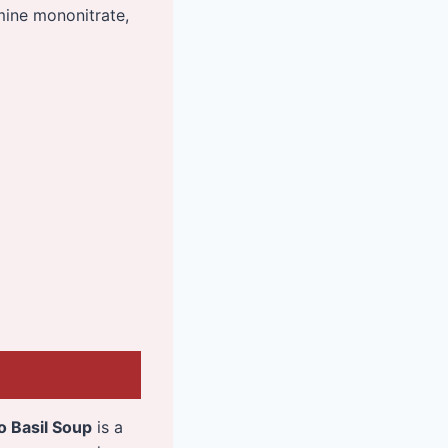
amine mononitrate,
 Basil Soup
is a