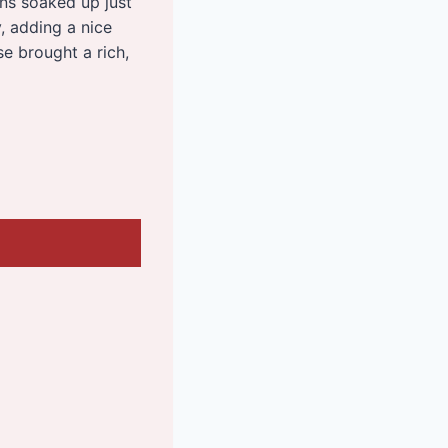
ons soaked up just
, adding a nice
e brought a rich,