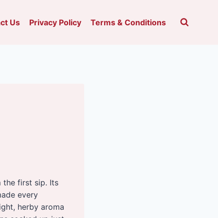
ct Us
Privacy Policy
Terms & Conditions
he first sip. Its
made every
light, herby aroma