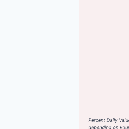
Percent Daily Valu
depending on your