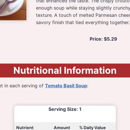
that enhanced the taste. The crispy crout
enough soup while staying slightly crunchy
texture. A touch of melted Parmesan chees
savory finish that tied everything together.
Price:
$5.29
Nutritional Information
t in each serving of
Tomato Basil Soup
:
Serving Size
: 1
Nutrient
Amount
% Daily Value