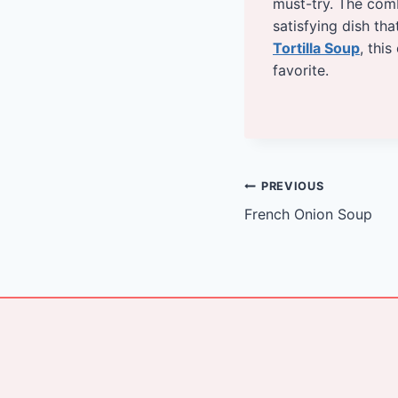
must-try. The com
satisfying dish tha
Tortilla Soup
, thi
favorite.
Post
PREVIOUS
French Onion Soup
navigation