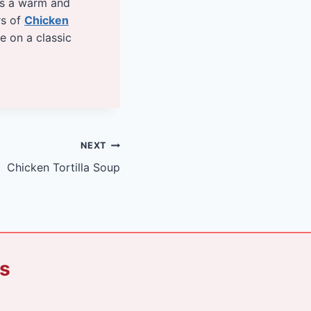
es a warm and
rs of
Chicken
ke on a classic
NEXT
Chicken Tortilla Soup
ks