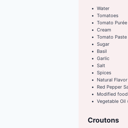
Water
Tomatoes
Tomato Purée
Cream
Tomato Paste
Sugar
Basil
Garlic
Salt
Spices
Natural Flavor
Red Pepper Sau
Modified food
Vegetable Oil 
Croutons