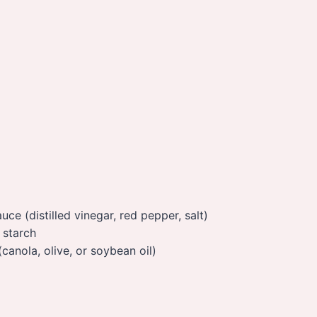
ce (distilled vinegar, red pepper, salt)
 starch
(canola, olive, or soybean oil)