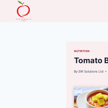
Skip
to
content
NUTRITION
Tomato B
By
SW Solutions Ltd