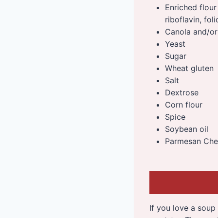
Enriched flour
riboflavin, foli
Canola and/or 
Yeast
Sugar
Wheat gluten
Salt
Dextrose
Corn flour
Spice
Soybean oil
Parmesan Chee
If you love a soup