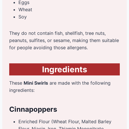
Eggs
Wheat
Soy
They do not contain fish, shellfish, tree nuts,
peanuts, sulfites, or sesame, making them suitable
for people avoiding those allergens.
Ingredients
These
Mini Swirls
are made with the following
ingredients:
Cinnapoppers
Enriched Flour (Wheat Flour, Malted Barley
Flour, Niacin, Iron, Thiamin Mononitrate,