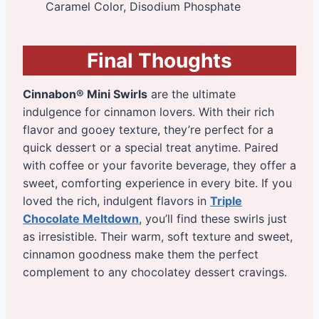
Caramel Color, Disodium Phosphate
Final Thoughts
Cinnabon® Mini Swirls
are the ultimate
indulgence for cinnamon lovers. With their rich
flavor and gooey texture, they’re perfect for a
quick dessert or a special treat anytime. Paired
with coffee or your favorite beverage, they offer a
sweet, comforting experience in every bite. If you
loved the rich, indulgent flavors in
Triple
Chocolate Meltdown
, you’ll find these swirls just
as irresistible. Their warm, soft texture and sweet,
cinnamon goodness make them the perfect
complement to any chocolatey dessert cravings.