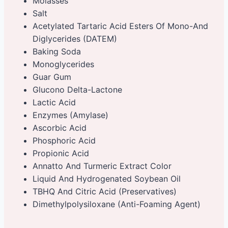
Molasses
Salt
Acetylated Tartaric Acid Esters Of Mono-And
Diglycerides (DATEM)
Baking Soda
Monoglycerides
Guar Gum
Glucono Delta-Lactone
Lactic Acid
Enzymes (Amylase)
Ascorbic Acid
Phosphoric Acid
Propionic Acid
Annatto And Turmeric Extract Color
Liquid And Hydrogenated Soybean Oil
TBHQ And Citric Acid (Preservatives)
Dimethylpolysiloxane (Anti-Foaming Agent)