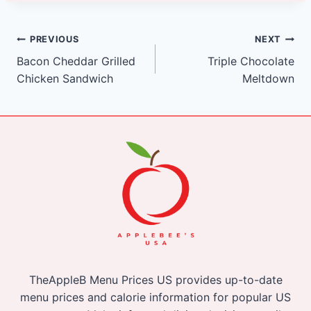
Post
PREVIOUS
NEXT
Bacon Cheddar Grilled
Triple Chocolate
navigation
Chicken Sandwich
Meltdown
TheAppleB Menu Prices US provides up-to-date
menu prices and calorie information for popular US