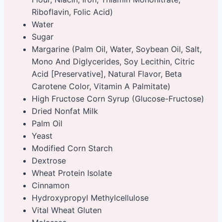
Riboflavin, Folic Acid)
Water
Sugar
Margarine (Palm Oil, Water, Soybean Oil, Salt,
Mono And Diglycerides, Soy Lecithin, Citric
Acid [Preservative], Natural Flavor, Beta
Carotene Color, Vitamin A Palmitate)
High Fructose Corn Syrup (Glucose-Fructose)
Dried Nonfat Milk
Palm Oil
Yeast
Modified Corn Starch
Dextrose
Wheat Protein Isolate
Cinnamon
Hydroxypropyl Methylcellulose
Vital Wheat Gluten