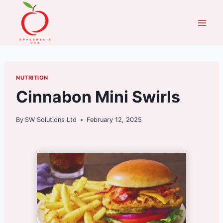
Skip
to
content
NUTRITION
Cinnabon Mini Swirls
By
SW Solutions Ltd
February 12, 2025