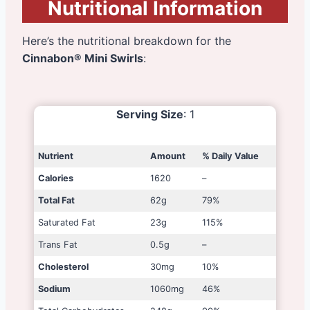
Nutritional Information
Here’s the nutritional breakdown for the
Cinnabon® Mini Swirls
:
Serving Size
: 1
Nutrient
Amount
% Daily Value
Calories
1620
–
Total Fat
62g
79%
Saturated Fat
23g
115%
Trans Fat
0.5g
–
Cholesterol
30mg
10%
Sodium
1060mg
46%