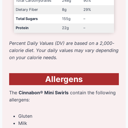
Total Carbohydrates
248g
90%
Dietary Fiber
8g
29%
Total Sugars
155g
–
Protein
22g
–
Percent Daily Values (DV) are based on a 2,000-
calorie diet. Your daily values may vary depending
on your calorie needs.
Allergens
The
Cinnabon® Mini Swirls
contain the following
allergens:
Gluten
Milk