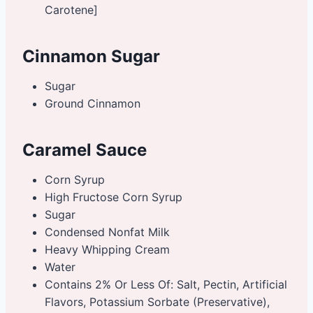
Carotene]
Cinnamon Sugar
Sugar
Ground Cinnamon
Caramel Sauce
Corn Syrup
High Fructose Corn Syrup
Sugar
Condensed Nonfat Milk
Heavy Whipping Cream
Water
Contains 2% Or Less Of: Salt, Pectin, Artificial
Flavors, Potassium Sorbate (Preservative),