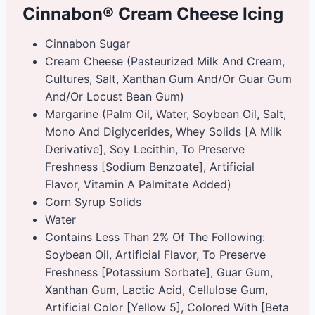
Cinnabon® Cream Cheese Icing
Cinnabon Sugar
Cream Cheese (Pasteurized Milk And Cream,
Cultures, Salt, Xanthan Gum And/Or Guar Gum
And/Or Locust Bean Gum)
Margarine (Palm Oil, Water, Soybean Oil, Salt,
Mono And Diglycerides, Whey Solids [A Milk
Derivative], Soy Lecithin, To Preserve
Freshness [Sodium Benzoate], Artificial
Flavor, Vitamin A Palmitate Added)
Corn Syrup Solids
Water
Contains Less Than 2% Of The Following:
Soybean Oil, Artificial Flavor, To Preserve
Freshness [Potassium Sorbate], Guar Gum,
Xanthan Gum, Lactic Acid, Cellulose Gum,
Artificial Color [Yellow 5], Colored With [Beta