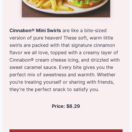
Cinnabon® Mini Swirls
are like a bite-sized
version of pure heaven! These soft, warm little
swirls are packed with that signature cinnamon
flavor we all love, topped with a creamy layer of
Cinnabon® cream cheese icing, and drizzled with
sweet caramel sauce. Every bite gives you the
perfect mix of sweetness and warmth. Whether
you’re treating yourself or sharing with friends,
they’re the perfect snack to satisfy you.
Price:
$8.29