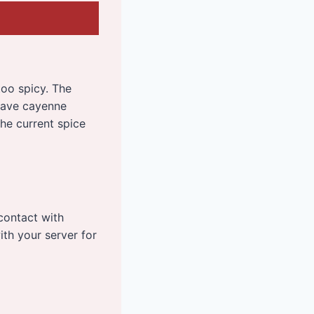
too spicy. The
 have cayenne
the current spice
contact with
ith your server for