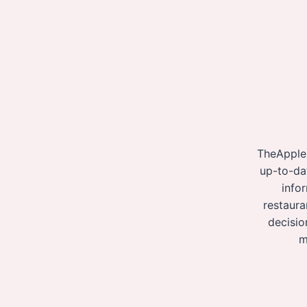
TheApple
up-to-da
info
restaura
decisio
m