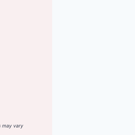
es may vary