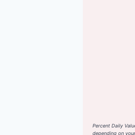
Percent Daily Valu
depending on your