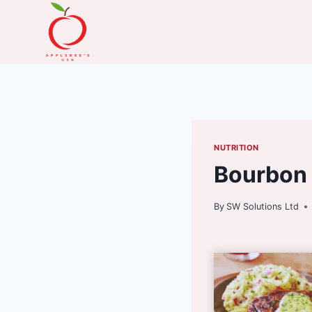
Skip
to
content
NUTRITION
Bourbon 
By
SW Solutions Ltd