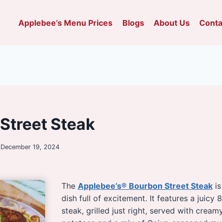
Applebee’s Menu Prices
Blogs
About Us
Conta
Street Steak
December 19, 2024
The
Applebee’s® Bourbon Street Steak
is
dish full of excitement. It features a juicy 8
steak, grilled just right, served with crea