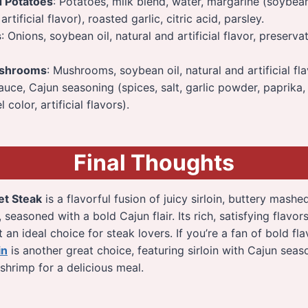
d Potatoes
: Potatoes, milk blend, water, margarine (soybean 
artificial flavor), roasted garlic, citric acid, parsley.
s
: Onions, soybean oil, natural and artificial flavor, preserv
shrooms
: Mushrooms, soybean oil, natural and artificial fla
sauce, Cajun seasoning (spices, salt, garlic powder, paprika
 color, artificial flavors).
Final Thoughts
et Steak
is a flavorful fusion of juicy sirloin, buttery mash
seasoned with a bold Cajun flair. Its rich, satisfying flavor
 an ideal choice for steak lovers. If you’re a fan of bold fl
in
is another great choice, featuring sirloin with Cajun sea
shrimp for a delicious meal.