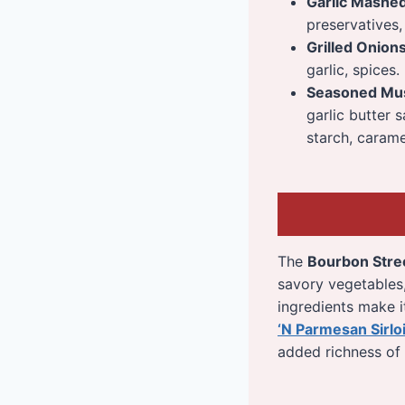
Garlic Mashe
preservatives, 
Grilled Onion
garlic, spices.
Seasoned Mu
garlic butter 
starch, caramel
The
Bourbon Stre
savory vegetables, 
ingredients make it
‘N Parmesan Sirlo
added richness of 