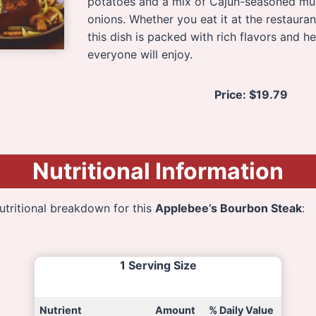
potatoes and a mix of Cajun-seasoned m
onions. Whether you eat it at the restauran
this dish is packed with rich flavors and he
everyone will enjoy.
Price:
$19.79
Nutritional Information
nutritional breakdown for this
Applebee’s Bourbon Steak
:
1 Serving Size
Nutrient
Amount
% Daily Value