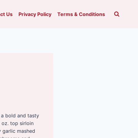
ct Us
Privacy Policy
Terms & Conditions
 a bold and tasty
 oz. top sirloin
my garlic mashed