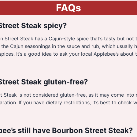
FAQs
Street Steak spicy?
 Street Steak has a Cajun-style spice that’s tasty but not 
 the Cajun seasonings in the sauce and rub, which usually
pices. It’s a good idea to ask your local Applebee’s about 
Street Steak gluten-free?
 Steak is not considered gluten-free, as it may come into 
ration. If you have dietary restrictions, it’s best to check w
ee’s still have Bourbon Street Steak?