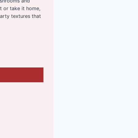
ushrooms and
t or take it home,
arty textures that