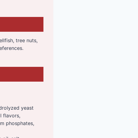
llfish, tree nuts,
eferences.
ydrolyzed yeast
l flavors,
ium phosphates,