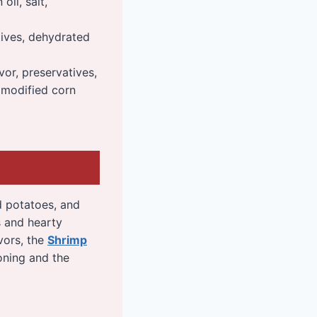
oil, salt,
atives, dehydrated
vor, preservatives,
, modified corn
ed potatoes, and
s and hearty
avors, the
Shrimp
soning and the