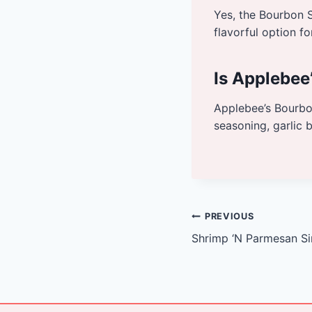
Yes, the Bourbon S
flavorful option fo
Is Applebee
Applebee’s Bourbon
seasoning, garlic 
Post
PREVIOUS
Shrimp ‘N Parmesan Sir
navigation