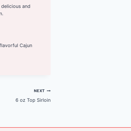
 delicious and
n.
flavorful Cajun
NEXT
6 oz Top Sirloin