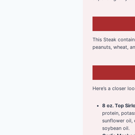
This Steak contains 
peanuts, wheat, an
Here’s a closer loo
8 oz. Top Sirl
protein, potas
sunflower oil,
soybean oil.