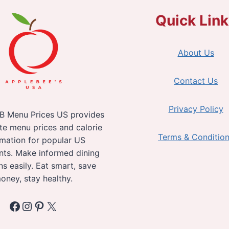
Quick Lin
About Us
Contact Us
Privacy Policy
B Menu Prices US provides
te menu prices and calorie
Terms & Conditio
rmation for popular US
nts. Make informed dining
ns easily. Eat smart, save
oney, stay healthy.
Facebook
Instagram
Pinterest
X