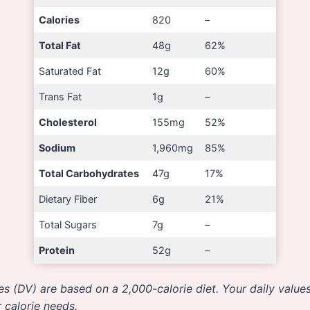
Calories
820
–
Total Fat
48g
62%
Saturated Fat
12g
60%
Trans Fat
1g
–
Cholesterol
155mg
52%
Sodium
1,960mg
85%
Total Carbohydrates
47g
17%
Dietary Fiber
6g
21%
Total Sugars
7g
–
Protein
52g
–
es (DV) are based on a 2,000-calorie diet. Your daily valu
 calorie needs.