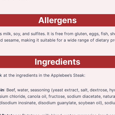
Allergens
milk, soy, and sulfites. It is free from gluten, eggs, fish, she
d sesame, making it suitable for a wide range of dietary pr
Ingredients
k at the ingredients in the Applebee’s Steak:
oin
: Beef, water, seasoning (yeast extract, salt, dextrose, h
sium chloride, canola oil, fructose, sodium diacetate, natura
 disodium inosinate, disodium guanylate, soybean oil), sod