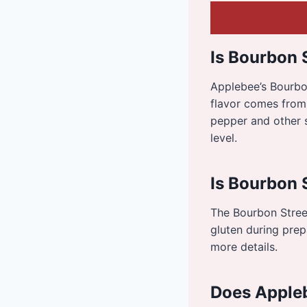
Is Bourbon 
Applebee’s Bourbon
flavor comes from
pepper and other s
level.
Is Bourbon 
The Bourbon Street
gluten during prepa
more details.
Does Appleb