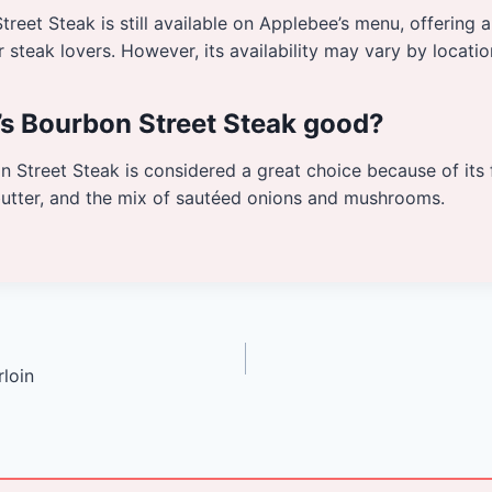
treet Steak is still available on Applebee’s menu, offering a
r steak lovers. However, its availability may vary by locatio
’s Bourbon Street Steak good?
 Street Steak is considered a great choice because of its 
butter, and the mix of sautéed onions and mushrooms.
loin