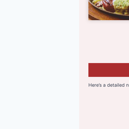
Here’s a detailed 