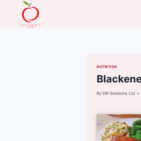
Skip
to
content
NUTRITION
Blacken
By
SW Solutions Ltd