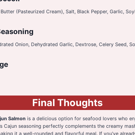
Butter (Pasteurized Cream), Salt, Black Pepper, Garlic, Soy
Seasoning
drated Onion, Dehydrated Garlic, Dextrose, Celery Seed, So
ge
Final Thoughts
jun Salmon
is a delicious option for seafood lovers who en
n’s Cajun seasoning perfectly complements the creamy ma
making it a well-rounded and flavorful meal. If you’ve alrea