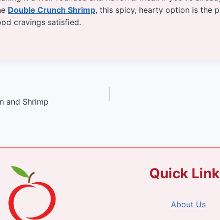
the
Double Crunch Shrimp
, this spicy, hearty option is the 
od cravings satisfied.
en and Shrimp
Quick Lin
About Us