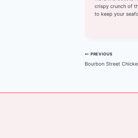
crispy crunch of 
to keep your seafo
Post
PREVIOUS
Bourbon Street Chick
navigation