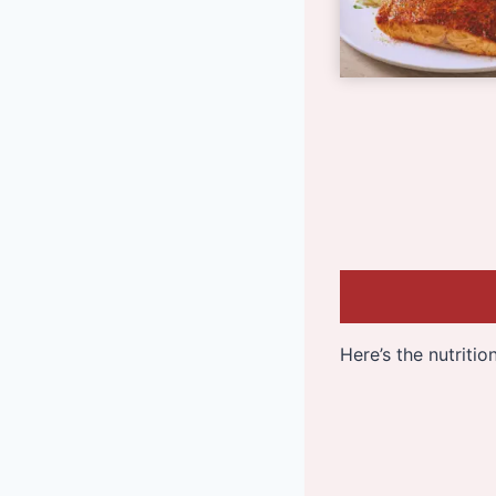
Here’s the nutriti