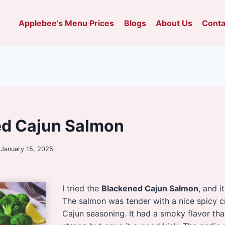
Applebee’s Menu Prices
Blogs
About Us
Conta
ed Cajun Salmon
January 15, 2025
I tried the
Blackened Cajun Salmon
, and i
The salmon was tender with a nice spicy c
Cajun seasoning. It had a smoky flavor tha