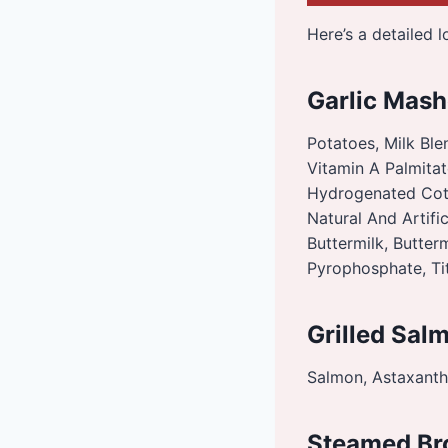
Here’s a detailed 
Garlic Mash
Potatoes, Milk Blen
Vitamin A Palmitat
Hydrogenated Cott
Natural And Artific
Buttermilk, Butter
Pyrophosphate, Ti
Grilled Sal
Salmon, Astaxanthi
Steamed Br