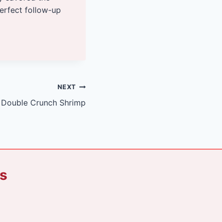
perfect follow-up
NEXT
Double Crunch Shrimp
ks