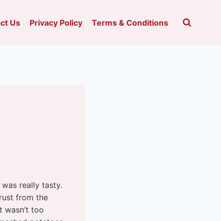
ct Us
Privacy Policy
Terms & Conditions
t was really tasty.
rust from the
t wasn’t too