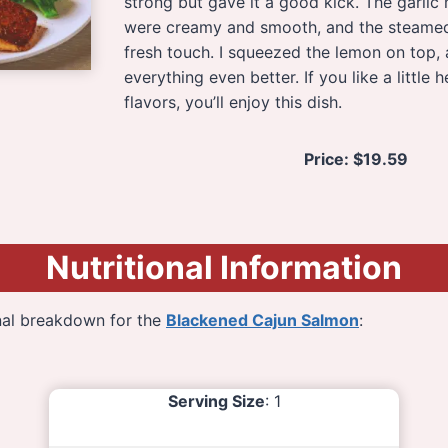
strong but gave it a good kick. The garli
were creamy and smooth, and the steamed
fresh touch. I squeezed the lemon on top,
everything even better. If you like a little 
flavors, you’ll enjoy this dish.
Price:
$19.59
Nutritional Information
onal breakdown for the
Blackened Cajun Salmon
:
Serving Size
: 1