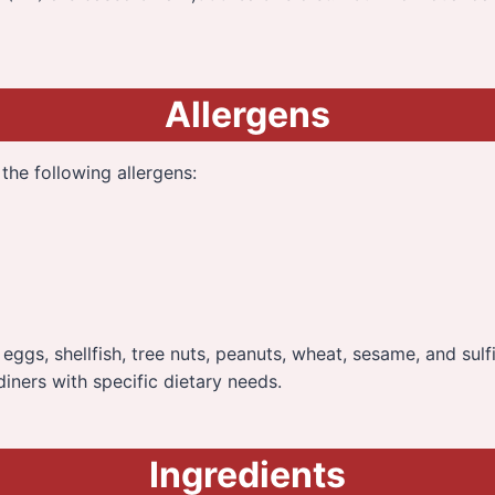
Allergens
the following allergens:
n, eggs, shellfish, tree nuts, peanuts, wheat, sesame, and sulf
diners with specific dietary needs.
Ingredients