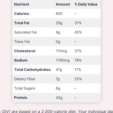
Nutrient
Amount
% Daily Value
Calories
600
–
Total Fat
29g
37%
Saturated Fat
9g
45%
Trans Fat
0g
–
Cholesterol
110mg
37%
Sodium
1790mg
78%
Total Carbohydrates
47g
17%
Dietary Fiber
7g
25%
Total Sugars
6g
–
Protein
43g
–
 (DV) are based on a 2,000-calorie diet. Your individual d