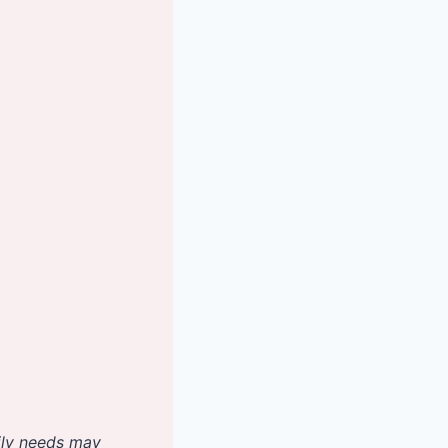
aily needs may