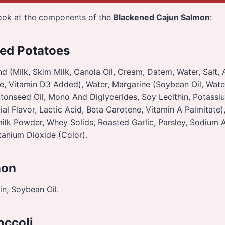
look at the components of the
Blackened Cajun Salmon
:
ed Potatoes
d (Milk, Skim Milk, Canola Oil, Cream, Datem, Water, Salt, Ar
e, Vitamin D3 Added), Water, Margarine (Soybean Oil, Water
onseed Oil, Mono And Diglycerides, Soy Lecithin, Potassi
ial Flavor, Lactic Acid, Beta Carotene, Vitamin A Palmitate)
milk Powder, Whey Solids, Roasted Garlic, Parsley, Sodium 
tanium Dioxide (Color).
mon
n, Soybean Oil.
occoli