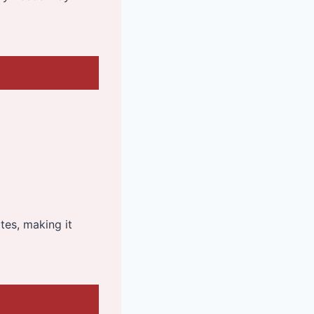
ites, making it