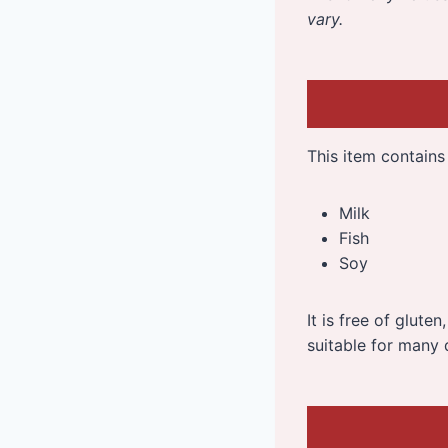
vary.
This item contains 
Milk
Fish
Soy
It is free of glute
suitable for many 