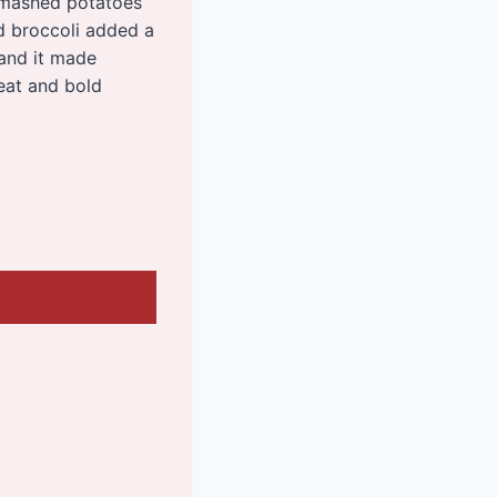
c mashed potatoes
 broccoli added a
 and it made
heat and bold