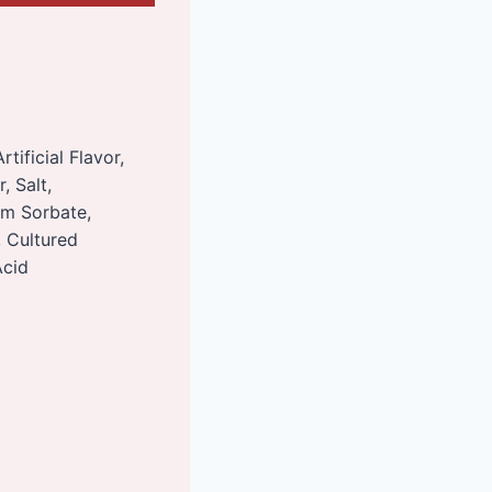
tificial Flavor,
, Salt,
um Sorbate,
, Cultured
Acid