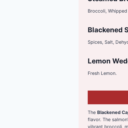
Broccoli, Whipped 
Blackened 
Spices, Salt, Dehy
Lemon Wed
Fresh Lemon.
The
Blackened Ca
flavor. The salmo
vibrant broccoli, 