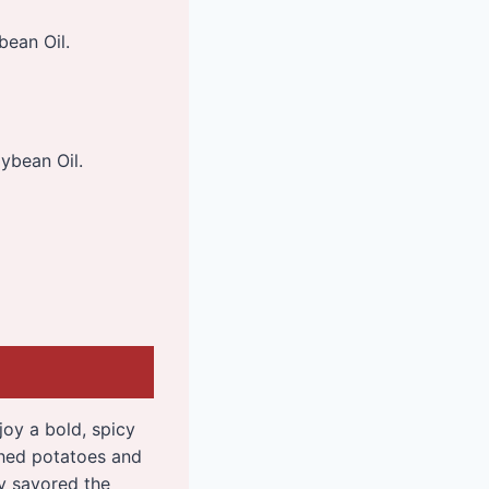
bean Oil.
ybean Oil.
joy a bold, spicy
shed potatoes and
dy savored the