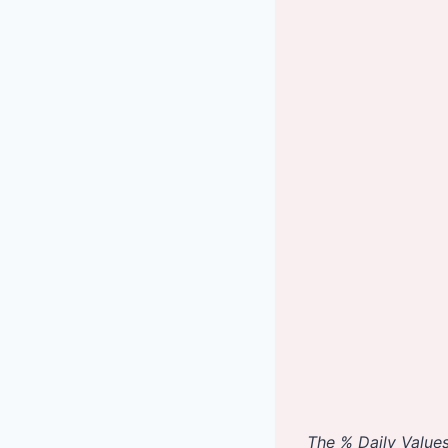
The % Daily Values