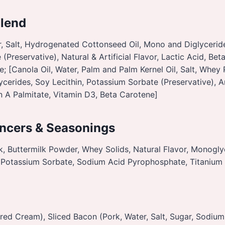
Blend
, Salt, Hydrogenated Cottonseed Oil, Mono and Diglyceride
(Preservative), Natural & Artificial Flavor, Lactic Acid, Bet
e; [Canola Oil, Water, Palm and Palm Kernel Oil, Salt, Whey
erides, Soy Lecithin, Potassium Sorbate (Preservative), Art
in A Palmitate, Vitamin D3, Beta Carotene]
ncers & Seasonings
k, Buttermilk Powder, Whey Solids, Natural Flavor, Monogly
d, Potassium Sorbate, Sodium Acid Pyrophosphate, Titanium
red Cream), Sliced Bacon (Pork, Water, Salt, Sugar, Sodiu