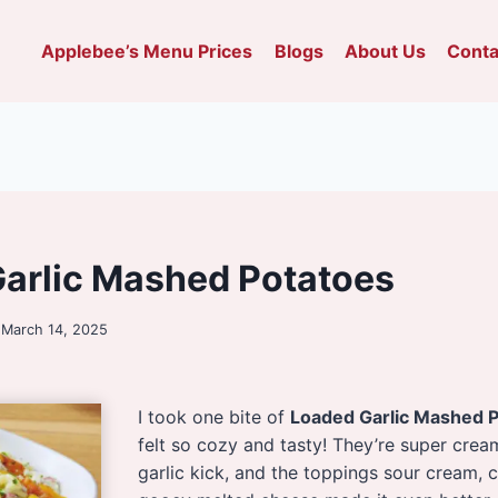
Applebee’s Menu Prices
Blogs
About Us
Conta
arlic Mashed Potatoes
March 14, 2025
I took one bite of
Loaded Garlic Mashed P
felt so cozy and tasty! They’re super crea
garlic kick, and the toppings sour cream, 