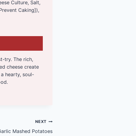
ese Culture, Salt,
Prevent Caking]),
-try. The rich,
ed cheese create
a hearty, soul-
ood.
NEXT
Garlic Mashed Potatoes