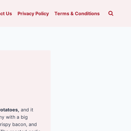
ct Us
Privacy Policy
Terms & Conditions
otatoes,
and it
my with a big
crispy bacon, and