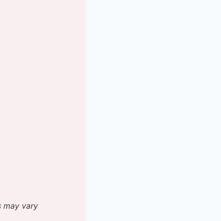
es may vary