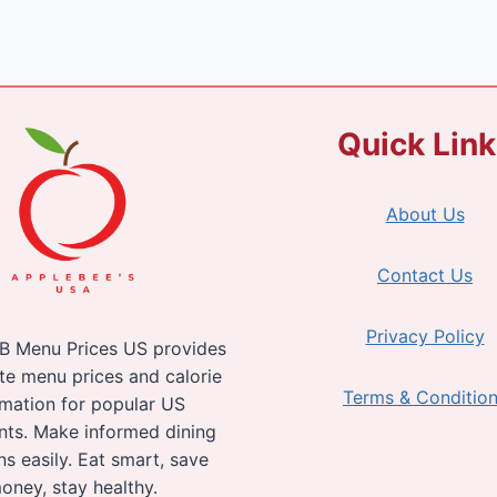
Quick Lin
About Us
Contact Us
Privacy Policy
B Menu Prices US provides
te menu prices and calorie
Terms & Conditio
rmation for popular US
nts. Make informed dining
ns easily. Eat smart, save
oney, stay healthy.