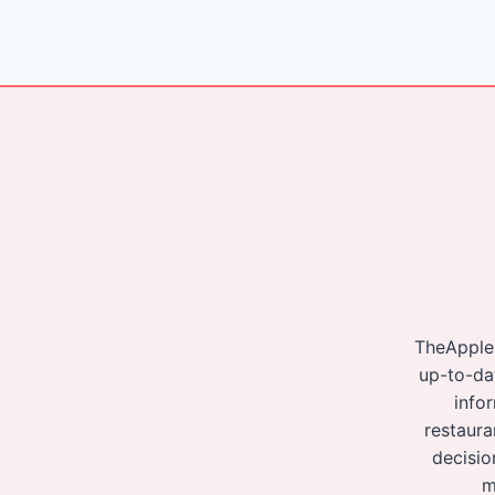
navigation
TheApple
up-to-da
info
restaura
decisio
m