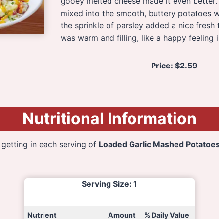
gooey melted cheese made it even better. 
mixed into the smooth, buttery potatoes
the sprinkle of parsley added a nice fresh 
was warm and filling, like a happy feeling i
Price:
$2.59
Nutritional Information
 getting in each serving of
Loaded Garlic Mashed Potatoe
Serving Size
: 1
Nutrient
Amount
% Daily Value