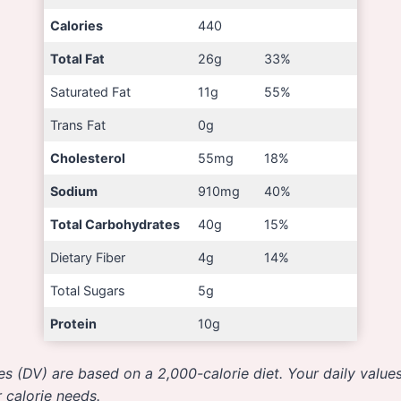
Calories
440
Total Fat
26g
33%
Saturated Fat
11g
55%
Trans Fat
0g
Cholesterol
55mg
18%
Sodium
910mg
40%
Total Carbohydrates
40g
15%
Dietary Fiber
4g
14%
Total Sugars
5g
Protein
10g
es (DV) are based on a 2,000-calorie diet. Your daily valu
 calorie needs.