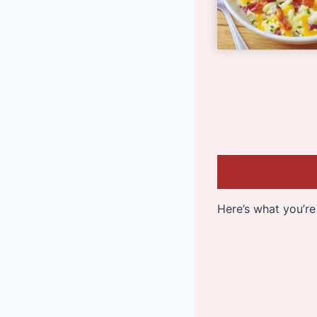
Here’s what you’re