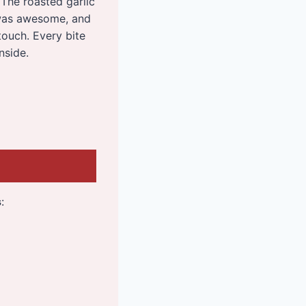
The roasted garlic
 was awesome, and
touch. Every bite
nside.
s
: