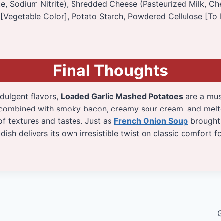
, Sodium Nitrite), Shredded Cheese (Pasteurized Milk, Che
[Vegetable Color], Potato Starch, Powdered Cellulose [To 
Final Thoughts
ndulgent flavors,
Loaded Garlic Mashed Potatoes
are a must
 combined with smoky bacon, creamy sour cream, and melt
of textures and tastes. Just as
French Onion Soup
brought 
dish delivers its own irresistible twist on classic comfort f