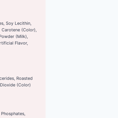
s, Soy Lecithin,
a Carotene (Color),
 Powder (Milk),
ificial Flavor,
cerides, Roasted
 Dioxide (Color)
m Phosphates,