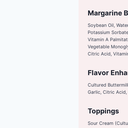
Margarine 
Soybean Oil, Water
Potassium Sorbate 
Vitamin A Palmitat
Vegetable Monoglyc
Citric Acid, Vitam
Flavor Enha
Cultured Buttermil
Garlic, Citric Aci
Toppings
Sour Cream (Cultu