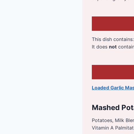
This dish contains
It does
not
contai
Loaded Garlic Ma
Mashed Pot
Potatoes, Milk Blen
Vitamin A Palmitat