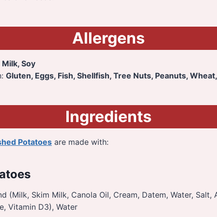
Allergens
:
Milk, Soy
n:
Gluten, Eggs, Fish, Shellfish, Tree Nuts, Peanuts, Wheat
Ingredients
shed Potatoes
are made with:
atoes
d (Milk, Skim Milk, Canola Oil, Cream, Datem, Water, Salt, Ar
e, Vitamin D3), Water