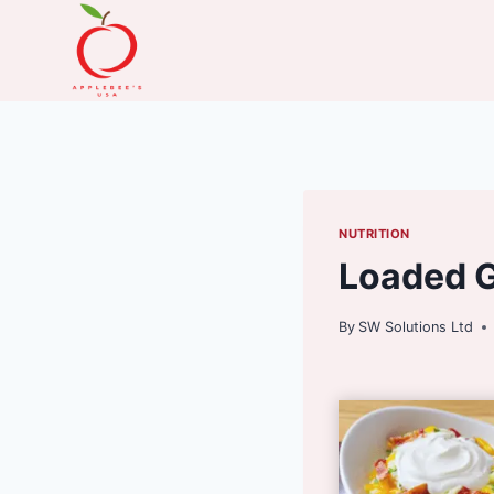
Skip
to
content
NUTRITION
Loaded G
By
SW Solutions Ltd