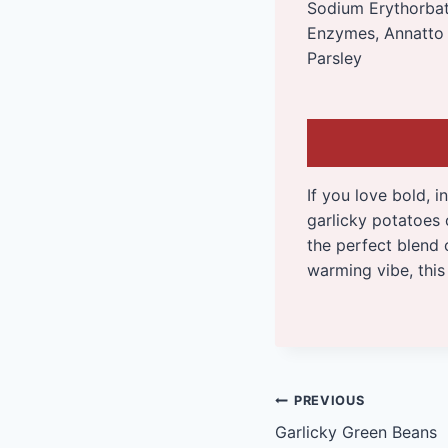
Sodium Erythorbate
Enzymes, Annatto 
Parsley
If you love bold, i
garlicky potatoes
the perfect blend 
warming vibe, this 
Post
PREVIOUS
Garlicky Green Beans