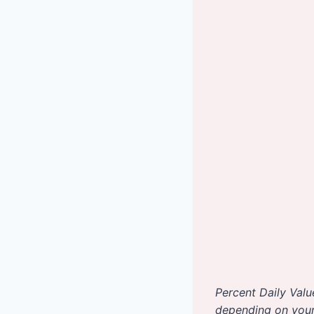
Percent Daily Valu
depending on your