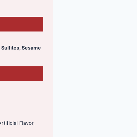
, Sulfites, Sesame
tificial Flavor,