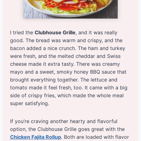
I tried the
Clubhouse Grille
, and it was really
good. The bread was warm and crispy, and the
bacon added a nice crunch. The ham and turkey
were fresh, and the melted cheddar and Swiss
cheese made it extra tasty. There was creamy
mayo and a sweet, smoky honey BBQ sauce that
brought everything together. The lettuce and
tomato made it feel fresh, too. It came with a big
side of crispy fries, which made the whole meal
super satisfying.
If you’re craving another hearty and flavorful
option, the Clubhouse Grille goes great with the
Chicken Fajita Rollup
. Both are loaded with flavor