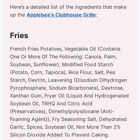
Here’s a detailed list of the ingredients that make
up the
Applebee’s Clubhouse Grille
:
Fries
French Fries Potatoes, Vegetable Oil (Contains
One Or More Of The Following: Canola, Palm,
Soybean, Sunflower), Modified Food Starch
(Potato, Corn, Tapioca), Rice Flour, Salt, Pea
Starch, Dextrin, Leavening (Disodium Dihydrogen
Pyrophosphate, Sodium Bicarbonate), Dextrose,
Xanthan Gum, Fryer Oil (Liquid And Hydrogenated
Soybean Oil, TBHQ And Citric Acid
(Preservatives), Dimethylpolysiloxane (Anti-
Foaming Agent)), Fry Seasoning Salt, Dehydrated
Garlic, Spices, Soybean Oil, Not More Than 2%
Silicon Dioxide Added To Prevent Caking.