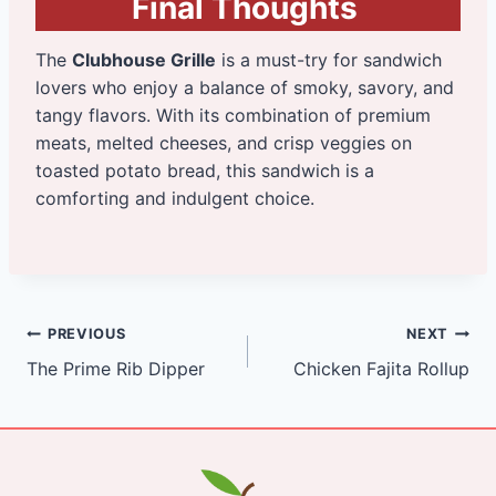
Final Thoughts
The
Clubhouse Grille
is a must-try for sandwich
lovers who enjoy a balance of smoky, savory, and
tangy flavors. With its combination of premium
meats, melted cheeses, and crisp veggies on
toasted potato bread, this sandwich is a
comforting and indulgent choice.
Post
PREVIOUS
NEXT
The Prime Rib Dipper
Chicken Fajita Rollup
navigation