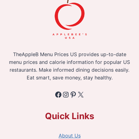
TheAppleB Menu Prices US provides up-to-date
menu prices and calorie information for popular US
restaurants. Make informed dining decisions easily.
Eat smart, save money, stay healthy.
Facebook
Instagram
Pinterest
X
Quick Links
About Us