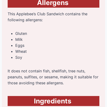
Allergens
This Applebee’s Club Sandwich contains the
following allergens:
Gluten
Milk
Eggs
Wheat
Soy
It does not contain fish, shellfish, tree nuts,
peanuts, sulfites, or sesame, making it suitable for
those avoiding these allergens.
Ingredients