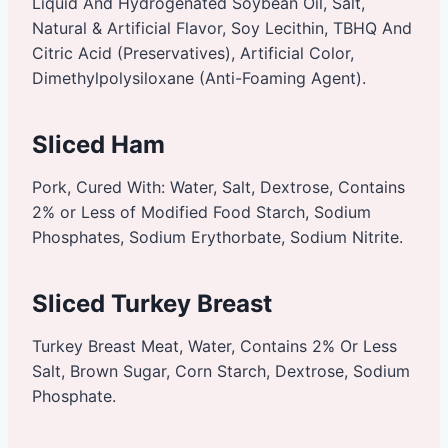
Liquid And Hydrogenated Soybean Oil, Salt,
Natural & Artificial Flavor, Soy Lecithin, TBHQ And
Citric Acid (Preservatives), Artificial Color,
Dimethylpolysiloxane (Anti-Foaming Agent).
Sliced Ham
Pork, Cured With: Water, Salt, Dextrose, Contains
2% or Less of Modified Food Starch, Sodium
Phosphates, Sodium Erythorbate, Sodium Nitrite.
Sliced Turkey Breast
Turkey Breast Meat, Water, Contains 2% Or Less
Salt, Brown Sugar, Corn Starch, Dextrose, Sodium
Phosphate.