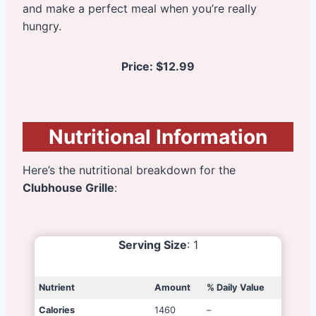
and make a perfect meal when you’re really
hungry.
Price:
$12.99
Nutritional Information
Here’s the nutritional breakdown for the
Clubhouse Grille
:
Serving Size
: 1
Nutrient
Amount
% Daily Value
Calories
1460
–