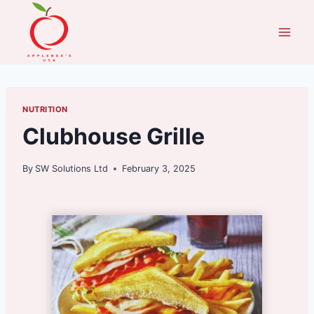
Skip
to
content
NUTRITION
Clubhouse Grille
By
SW Solutions Ltd
February 3, 2025