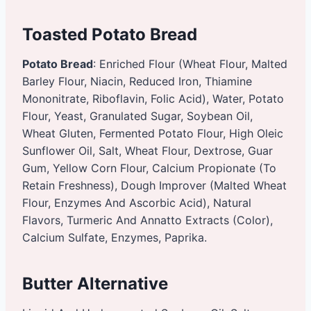
Toasted Potato Bread
Potato Bread
: Enriched Flour (Wheat Flour, Malted
Barley Flour, Niacin, Reduced Iron, Thiamine
Mononitrate, Riboflavin, Folic Acid), Water, Potato
Flour, Yeast, Granulated Sugar, Soybean Oil,
Wheat Gluten, Fermented Potato Flour, High Oleic
Sunflower Oil, Salt, Wheat Flour, Dextrose, Guar
Gum, Yellow Corn Flour, Calcium Propionate (To
Retain Freshness), Dough Improver (Malted Wheat
Flour, Enzymes And Ascorbic Acid), Natural
Flavors, Turmeric And Annatto Extracts (Color),
Calcium Sulfate, Enzymes, Paprika.
Butter Alternative