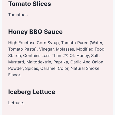
Tomato Slices
Tomatoes.
Honey BBQ Sauce
High Fructose Corn Syrup, Tomato Puree (Water,
Tomato Paste), Vinegar, Molasses, Modified Food
Starch, Contains Less Than 2% Of: Honey, Salt,
Mustard, Maltodextrin, Paprika, Garlic And Onion
Powder, Spices, Caramel Color, Natural Smoke
Flavor.
Iceberg Lettuce
Lettuce.