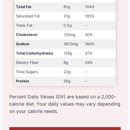
Total Fat
81g
104%
Saturated Fat
21g
105%
Trans Fat
0.5g
–
Cholesterol
120mg
40%
Sodium
3670mg
160%
Total Carbohydrates
129g
47%
Dietary Fiber
8g
29%
Total Sugars
22g
–
Protein
56g
–
Percent Daily Values (DV) are based on a 2,000-
calorie diet. Your daily values may vary depending
on your calorie needs.