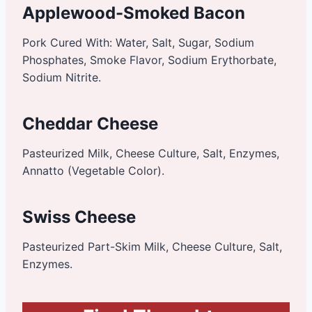
Applewood-Smoked Bacon
Pork Cured With: Water, Salt, Sugar, Sodium
Phosphates, Smoke Flavor, Sodium Erythorbate,
Sodium Nitrite.
Cheddar Cheese
Pasteurized Milk, Cheese Culture, Salt, Enzymes,
Annatto (Vegetable Color).
Swiss Cheese
Pasteurized Part-Skim Milk, Cheese Culture, Salt,
Enzymes.