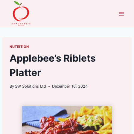
Skip
to
content
NUTRITION
Applebee’s Riblets
Platter
By
SW Solutions Ltd
December 16, 2024