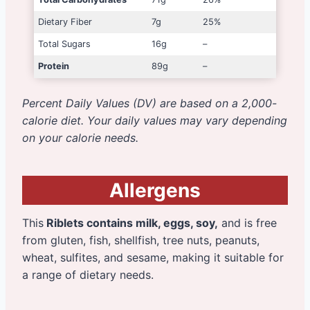
Dietary Fiber
7g
25%
Total Sugars
16g
–
Protein
89g
–
Percent Daily Values (DV) are based on a 2,000-
calorie diet. Your daily values may vary depending
on your calorie needs.
Allergens
This
Riblets contains milk, eggs, soy,
and is free
from gluten, fish, shellfish, tree nuts, peanuts,
wheat, sulfites, and sesame, making it suitable for
a range of dietary needs.