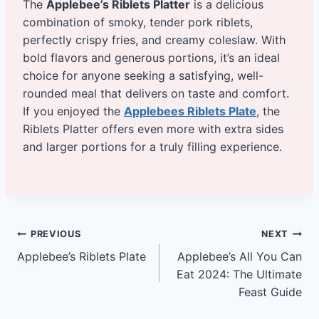
The
Applebee’s Riblets Platter
is a delicious
combination of smoky, tender pork riblets,
perfectly crispy fries, and creamy coleslaw. With
bold flavors and generous portions, it’s an ideal
choice for anyone seeking a satisfying, well-
rounded meal that delivers on taste and comfort.
If you enjoyed the
Applebees Riblets Plate
, the
Riblets Platter offers even more with extra sides
and larger portions for a truly filling experience.
Post
PREVIOUS
NEXT
Applebee’s Riblets Plate
Applebee’s All You Can
navigation
Eat 2024: The Ultimate
Feast Guide