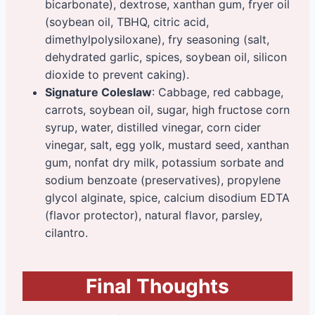
bicarbonate), dextrose, xanthan gum, fryer oil
(soybean oil, TBHQ, citric acid,
dimethylpolysiloxane), fry seasoning (salt,
dehydrated garlic, spices, soybean oil, silicon
dioxide to prevent caking).
Signature Coleslaw
: Cabbage, red cabbage,
carrots, soybean oil, sugar, high fructose corn
syrup, water, distilled vinegar, corn cider
vinegar, salt, egg yolk, mustard seed, xanthan
gum, nonfat dry milk, potassium sorbate and
sodium benzoate (preservatives), propylene
glycol alginate, spice, calcium disodium EDTA
(flavor protector), natural flavor, parsley,
cilantro.
Final Thoughts