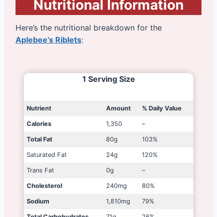
Nutritional Information
Here’s the nutritional breakdown for the
Aplebee’s Riblets
:
1 Serving Size
Nutrient
Amount
% Daily Value
Calories
1,350
–
Total Fat
80g
103%
Saturated Fat
24g
120%
Trans Fat
0g
–
Cholesterol
240mg
80%
Sodium
1,810mg
79%
Total Carbohydrates
71g
26%