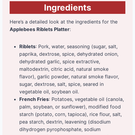
Ingredients
Here’s a detailed look at the ingredients for the
Applebees Riblets Platter
:
Riblets
: Pork, water, seasoning (sugar, salt,
paprika, dextrose, spice, dehydrated onion,
dehydrated garlic, spice extractive,
maltodextrin, citric acid, natural smoke
flavor), garlic powder, natural smoke flavor,
sugar, dextrose, salt, spice, seared in
vegetable oil, soybean oil.
French Fries
: Potatoes, vegetable oil (canola,
palm, soybean, or sunflower), modified food
starch (potato, corn, tapioca), rice flour, salt,
pea starch, dextrin, leavening (disodium
dihydrogen pyrophosphate, sodium