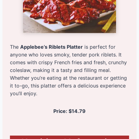
The
Applebee’s Riblets Platter
is perfect for
anyone who loves smoky, tender pork riblets. It
comes with crispy French fries and fresh, crunchy
coleslaw, making it a tasty and filling meal.
Whether you’re eating at the restaurant or getting
it to-go, this platter offers a delicious experience
you’ll enjoy.
Price: $14.79