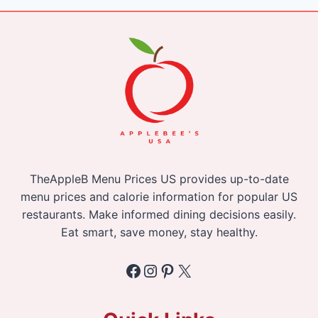
TheAppleB Menu Prices US provides up-to-date
menu prices and calorie information for popular US
restaurants. Make informed dining decisions easily.
Eat smart, save money, stay healthy.
Facebook
Instagram
Pinterest
X