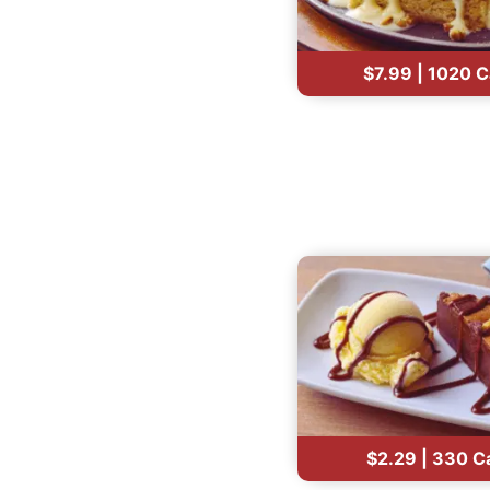
$7.99 | 1020 C
$2.29 | 330 C