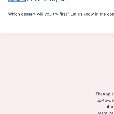
Which dessert will you try first? Let us know in the c
TheApple
up-to-da
info
restaura