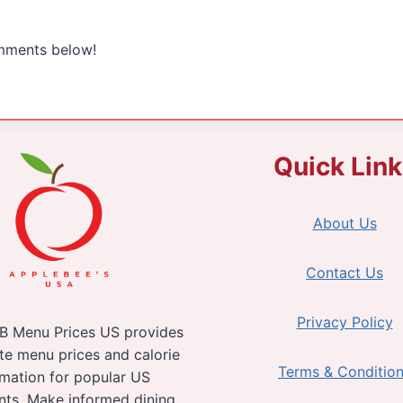
omments below!
Quick Lin
About Us
Contact Us
Privacy Policy
B Menu Prices US provides
te menu prices and calorie
Terms & Conditio
rmation for popular US
nts. Make informed dining