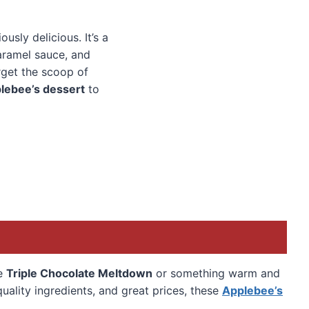
iously delicious. It’s a
caramel sauce, and
orget the scoop of
lebee’s dessert
to
he
Triple Chocolate Meltdown
or something warm and
uality ingredients, and great prices, these
Applebee’s