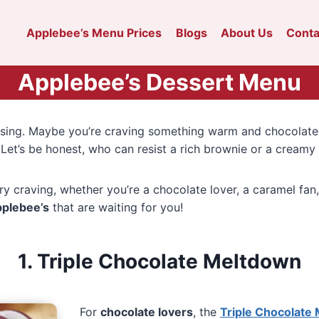
Applebee’s Menu Prices
Blogs
About Us
Conta
Applebee’s Dessert Menu
missing. Maybe you’re craving something warm and chocolat
. Let’s be honest, who can resist a rich brownie or a creamy
ry craving, whether you’re a chocolate lover, a caramel fan
pplebee’s
that are waiting for you!
1. Triple Chocolate Meltdown
For
chocolate lovers
, the
Triple Chocolate