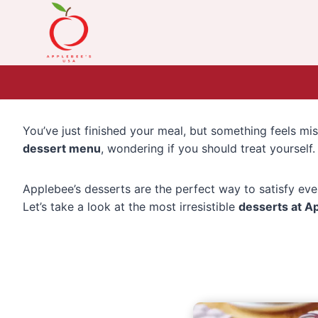
Skip
to
content
You’ve just finished your meal, but something feels 
dessert menu
, wondering if you should treat yourself
Applebee’s desserts are the perfect way to satisfy eve
Let’s take a look at the most irresistible
desserts at A