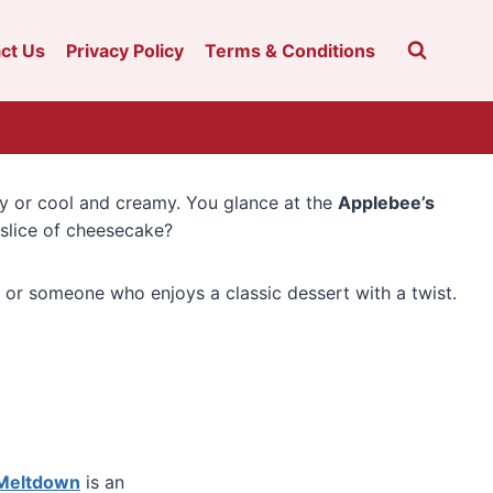
ct Us
Privacy Policy
Terms & Conditions
ey or cool and creamy. You glance at the
Applebee’s
 slice of cheesecake?
, or someone who enjoys a classic dessert with a twist.
 Meltdown
is an