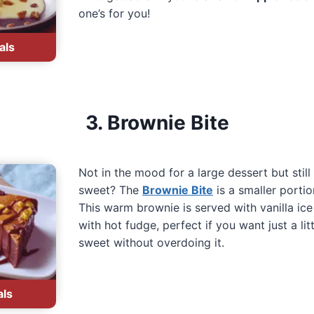
one’s for you!
als
3. Brownie Bite
Not in the mood for a large dessert but stil
sweet? The
Brownie Bite
is a smaller portio
This warm brownie is served with vanilla ic
with hot fudge, perfect if you want just a li
sweet without overdoing it.
als