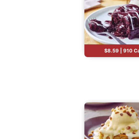
$8.59 | 910 C