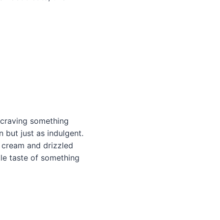
l craving something
n but just as indulgent.
e cream and drizzled
ttle taste of something