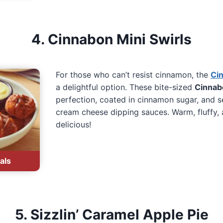
4. Cinnabon Mini Swirls
For those who can’t resist cinnamon, the
Cin
a delightful option. These bite-sized
Cinnabo
perfection, coated in cinnamon sugar, and 
cream cheese dipping sauces. Warm, fluffy, 
delicious!
als
5. Sizzlin’ Caramel Apple Pie