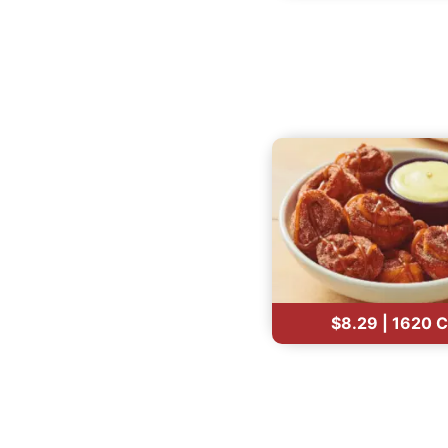
$8.29 | 1620 C