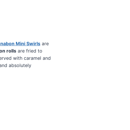
nabon Mini Swirls
are
n rolls
are fried to
served with caramel and
and absolutely