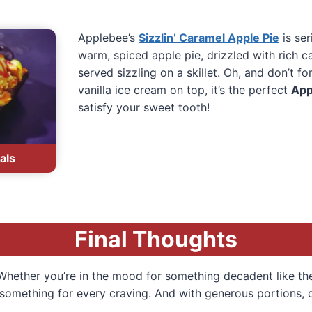
Applebee’s
Sizzlin’ Caramel Apple Pie
is ser
warm, spiced apple pie, drizzled with rich 
served sizzling on a skillet. Oh, and don’t f
vanilla ice cream on top, it’s the perfect
App
satisfy your sweet tooth!
als
Final Thoughts
! Whether you’re in the mood for something decadent like t
s something for every craving. And with generous portions, q