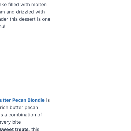
ke filled with molten
eam and drizzled with
nder this dessert is one
nu!
Butter Pecan Blondie
is
 rich butter pecan
ers a combination of
every bite
sweet treats
, this