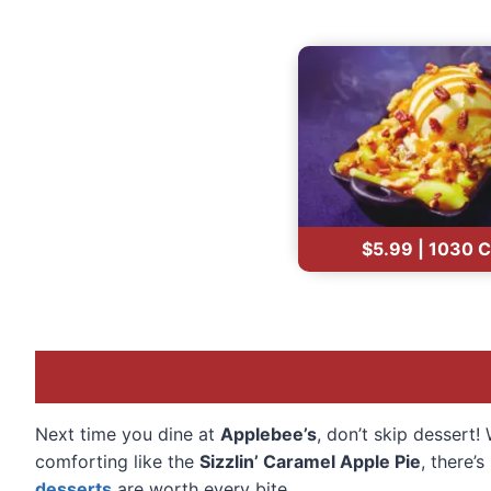
$5.99 | 1030 C
Next time you dine at
Applebee’s
, don’t skip dessert
comforting like the
Sizzlin’ Caramel Apple Pie
, there’
desserts
are worth every bite.