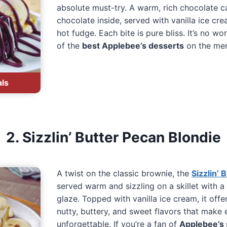
absolute must-try. A warm, rich chocolate ca
chocolate inside, served with vanilla ice cr
hot fudge. Each bite is pure bliss. It’s no wo
of the
best Applebee’s desserts
on the me
als
2. Sizzlin’ Butter Pecan Blondie
A twist on the classic brownie, the
Sizzlin’ 
served warm and sizzling on a skillet with a
glaze. Topped with vanilla ice cream, it off
nutty, buttery, and sweet flavors that make 
unforgettable. If you’re a fan of
Applebee’s 