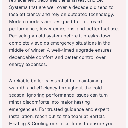
replacement becomes the smartest choice.
Systems that are well over a decade old tend to
lose efficiency and rely on outdated technology.
Modern models are designed for improved
performance, lower emissions, and better fuel use.
Replacing an old system before it breaks down
completely avoids emergency situations in the
middle of winter. A well-timed upgrade ensures
dependable comfort and better control over
energy expenses.
A reliable boiler is essential for maintaining
warmth and efficiency throughout the cold
season. Ignoring performance issues can turn
minor discomforts into major heating
emergencies. For trusted guidance and expert
installation, reach out to the team at Bartels
Heating & Cooling or similar firms to ensure your