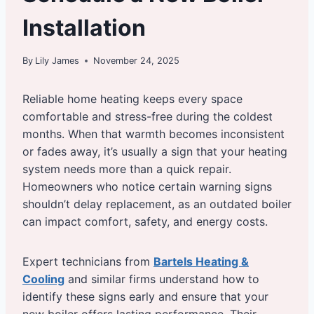
Installation
By
Lily James
November 24, 2025
Reliable home heating keeps every space
comfortable and stress-free during the coldest
months. When that warmth becomes inconsistent
or fades away, it’s usually a sign that your heating
system needs more than a quick repair.
Homeowners who notice certain warning signs
shouldn’t delay replacement, as an outdated boiler
can impact comfort, safety, and energy costs.
Expert technicians from
Bartels Heating &
Cooling
and similar firms understand how to
identify these signs early and ensure that your