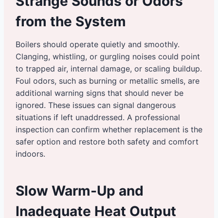
Strange Sounds or Odors
from the System
Boilers should operate quietly and smoothly.
Clanging, whistling, or gurgling noises could point
to trapped air, internal damage, or scaling buildup.
Foul odors, such as burning or metallic smells, are
additional warning signs that should never be
ignored. These issues can signal dangerous
situations if left unaddressed. A professional
inspection can confirm whether replacement is the
safer option and restore both safety and comfort
indoors.
Slow Warm-Up and
Inadequate Heat Output