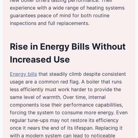
new boiler offers lasting performance. Their
experience with a wide range of heating systems
guarantees peace of mind for both routine
inspections and full replacements.
Rise in Energy Bills Without
Increased Use
Energy bills
that steadily climb despite consistent
usage are a common red flag. A boiler that runs
less efficiently must work harder to provide the
same level of warmth. Over time, internal
components lose their performance capabilities,
forcing the system to consume more energy. Even
regular tune-ups may not restore its efficiency
once it nears the end of its lifespan. Replacing it
with a modern system can lead to noticeable