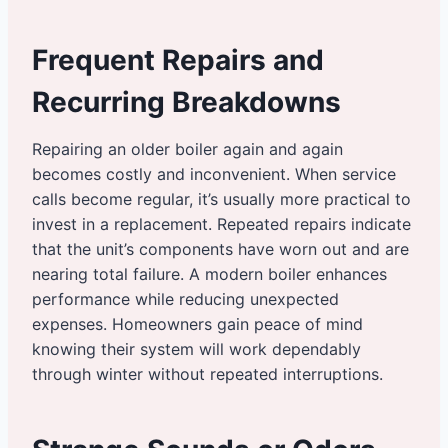
Frequent Repairs and
Recurring Breakdowns
Repairing an older boiler again and again
becomes costly and inconvenient. When service
calls become regular, it’s usually more practical to
invest in a replacement. Repeated repairs indicate
that the unit’s components have worn out and are
nearing total failure. A modern boiler enhances
performance while reducing unexpected
expenses. Homeowners gain peace of mind
knowing their system will work dependably
through winter without repeated interruptions.