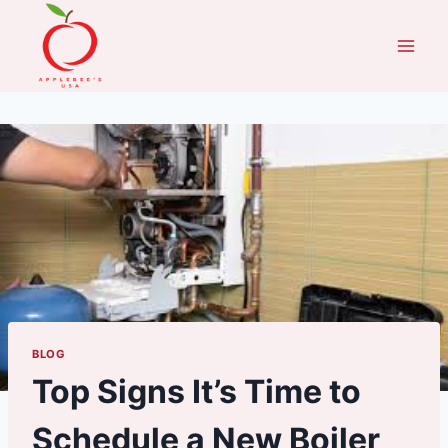
Skip
to
content
BLOG
Top Signs It’s Time to
Schedule a New Boiler