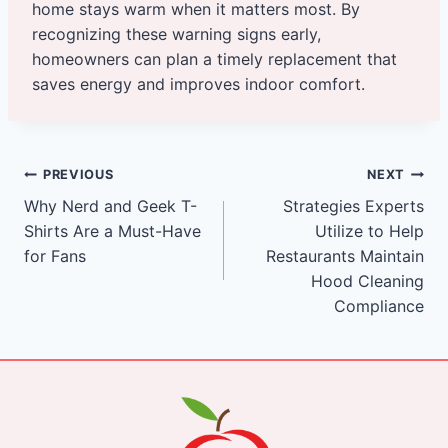
home stays warm when it matters most. By
recognizing these warning signs early,
homeowners can plan a timely replacement that
saves energy and improves indoor comfort.
Post
PREVIOUS
NEXT
Why Nerd and Geek T-
Strategies Experts
navigation
Shirts Are a Must-Have
Utilize to Help
for Fans
Restaurants Maintain
Hood Cleaning
Compliance