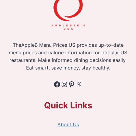
TheAppleB Menu Prices US provides up-to-date
menu prices and calorie information for popular US
restaurants. Make informed dining decisions easily.
Eat smart, save money, stay healthy.
Facebook
Instagram
Pinterest
X
Quick Links
About Us