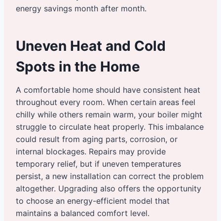
energy savings month after month.
Uneven Heat and Cold
Spots in the Home
A comfortable home should have consistent heat
throughout every room. When certain areas feel
chilly while others remain warm, your boiler might
struggle to circulate heat properly. This imbalance
could result from aging parts, corrosion, or
internal blockages. Repairs may provide
temporary relief, but if uneven temperatures
persist, a new installation can correct the problem
altogether. Upgrading also offers the opportunity
to choose an energy-efficient model that
maintains a balanced comfort level.