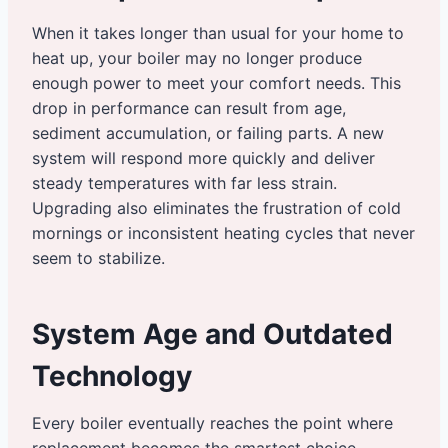
When it takes longer than usual for your home to
heat up, your boiler may no longer produce
enough power to meet your comfort needs. This
drop in performance can result from age,
sediment accumulation, or failing parts. A new
system will respond more quickly and deliver
steady temperatures with far less strain.
Upgrading also eliminates the frustration of cold
mornings or inconsistent heating cycles that never
seem to stabilize.
System Age and Outdated
Technology
Every boiler eventually reaches the point where