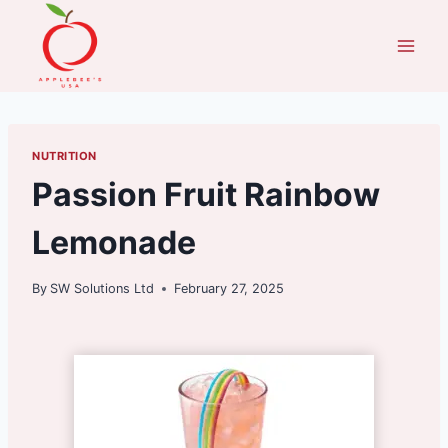
Skip
to
content
NUTRITION
Passion Fruit Rainbow
Lemonade
By
SW Solutions Ltd
February 27, 2025