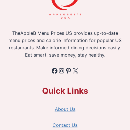
TheAppleB Menu Prices US provides up-to-date
menu prices and calorie information for popular US
restaurants. Make informed dining decisions easily.
Eat smart, save money, stay healthy.
Facebook
Instagram
Pinterest
X
Quick Links
About Us
Contact Us