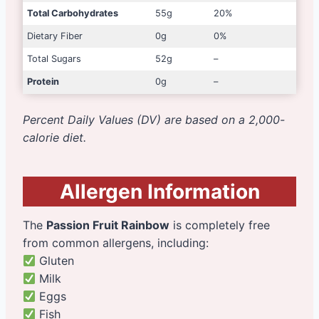
Total Carbohydrates
55g
20%
Dietary Fiber
0g
0%
Total Sugars
52g
–
Protein
0g
–
Percent Daily Values (DV) are based on a 2,000-
calorie diet.
Allergen Information
The
Passion Fruit Rainbow
is completely free
from common allergens, including:
Gluten
Milk
Eggs
Fish