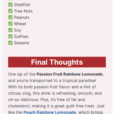
Shellfish
Tree Nuts
Peanuts
Wheat
Soy
Sulfites
Sesame
Final Thoughts
One sip of the
Passion Fruit Rainbow Lemonade
,
and you’re transported to a tropical paradise!
With its bold passion fruit flavor and a hint of
citrusy zing, this drink is refreshing, smooth, and
oh-so-delicious. Plus, it’s free of fat and
cholesterol, making it a great guilt-free treat. Just
like the
Peach Rainbow Lemonade
, which brings