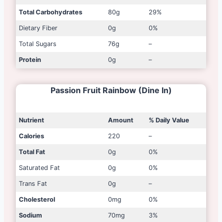
Total Carbohydrates
80g
29%
Dietary Fiber
0g
0%
Total Sugars
76g
–
Protein
0g
–
Passion Fruit Rainbow (Dine In)
Nutrient
Amount
% Daily Value
Calories
220
–
Total Fat
0g
0%
Saturated Fat
0g
0%
Trans Fat
0g
–
Cholesterol
0mg
0%
Sodium
70mg
3%