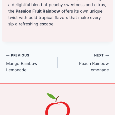
a delightful blend of peachy sweetness and citrus,
the
Passion Fruit Rainbow
offers its own unique
twist with bold tropical flavors that make every
sip a refreshing escape.
Post
PREVIOUS
NEXT
Mango Rainbow
Peach Rainbow
navigation
Lemonade
Lemonade