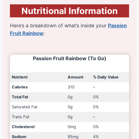
Nutritional Information
Here’s a breakdown of what’s inside your
Passion
Fruit Rainbow
:
Passion Fruit Rainbow (To Go)
Nutrient
Amount
% Daily Value
Calories
310
–
Total Fat
0g
0%
Saturated Fat
0g
0%
Trans Fat
0g
–
Cholesterol
0mg
0%
Sodium
95mg
4%