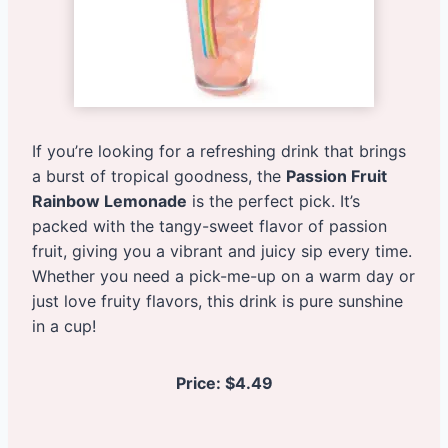
If you’re looking for a refreshing drink that brings
a burst of tropical goodness, the
Passion Fruit
Rainbow Lemonade
is the perfect pick. It’s
packed with the tangy-sweet flavor of passion
fruit, giving you a vibrant and juicy sip every time.
Whether you need a pick-me-up on a warm day or
just love fruity flavors, this drink is pure sunshine
in a cup!
Price:
$4.49