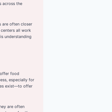
s across the
es are often closer
centers all work
 is understanding
 offer food
ss, especially for
es exist—to offer
hey are often