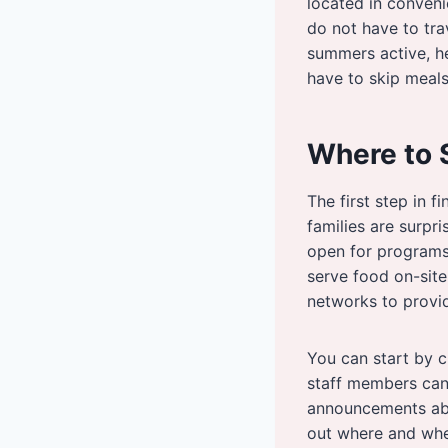
located in conveni
do not have to tra
summers active, he
have to skip meals
Where to 
The first step in 
families are surpri
open for programs
serve food on-site
networks to provi
You can start by ch
staff members can
announcements abo
out where and whe