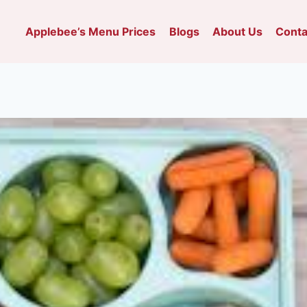
Applebee’s Menu Prices
Blogs
About Us
Conta