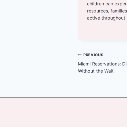
children can exper
resources, families
active throughout 
Post
PREVIOUS
Miami Reservations: D
navigation
Without the Wait