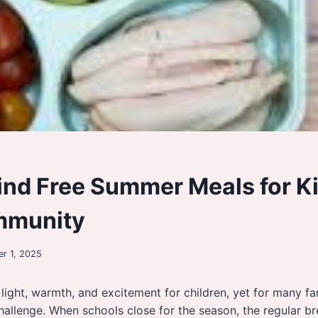
ind Free Summer Meals for Ki
mmunity
r 1, 2025
ight, warmth, and excitement for children, yet for many fami
 challenge. When schools close for the season, the regular b