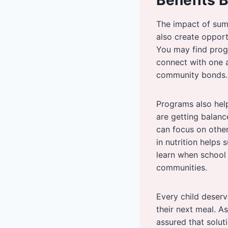
The impact of sum
also create opport
You may find prog
connect with one a
community bonds.
Programs also help
are getting balanc
can focus on other 
in nutrition helps
learn when school 
communities.
Every child deserv
their next meal. A
assured that solut