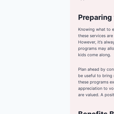
Preparing 
Knowing what to e
these services are
However, it’s alwa
programs may allow
kids come along.
Plan ahead by conf
be useful to bring
these programs exi
appreciation to vo
are valued. A posi
Benefits 