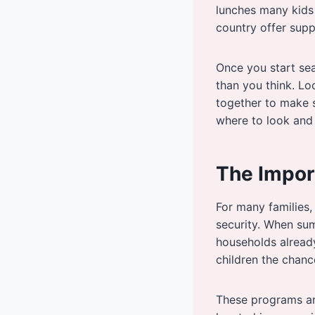
lunches many kids 
country offer sup
Once you start se
than you think. Lo
together to make s
where to look and
The Impor
For many families,
security. When sum
households already
children the chanc
These programs ar