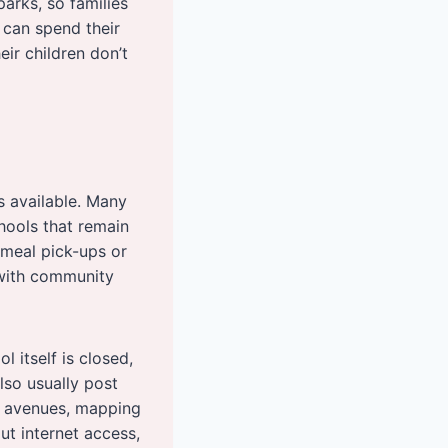
parks, so families
 can spend their
ir children don’t
s available. Many
chools that remain
meal pick-ups or
 with community
l itself is closed,
so usually post
e avenues, mapping
t internet access,