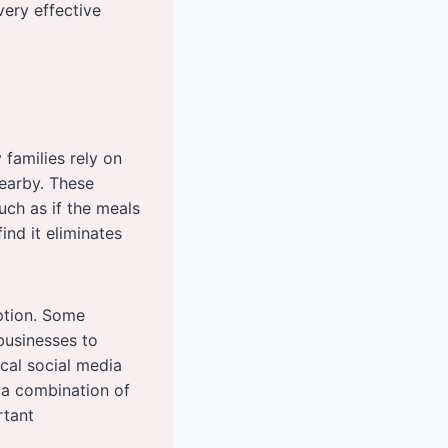
ery effective
families rely on
nearby. These
uch as if the meals
ind it eliminates
option. Some
 businesses to
cal social media
 a combination of
rtant