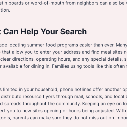
etin boards or word-of-mouth from neighbors can also be v
tion.
t Can Help Your Search
de locating summer food programs easier than ever. Many 
s that allow you to enter your address and find meal sites 
clear directions, operating hours, and any special details, s
available for dining in. Families using tools like this often f
 is limited in your household, phone hotlines offer another 
 distribute resource flyers through mail, schools, and local
d spreads throughout the community. Keeping an eye on lo
ert you to new sites opening or hours being adjusted. With
e tools, parents can make sure they do not miss out on impo