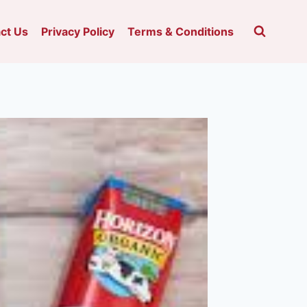
ct Us
Privacy Policy
Terms & Conditions