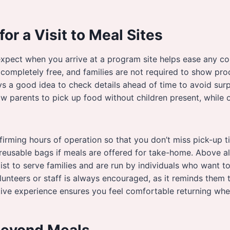
for a Visit to Meal Sites
xpect when you arrive at a program site helps ease any co
 completely free, and families are not required to show pro
ys a good idea to check details ahead of time to avoid sur
 parents to pick up food without children present, while o
irming hours of operation so that you don’t miss pick-up ti
 reusable bags if meals are offered for take-home. Above a
st to serve families and are run by individuals who want t
lunteers or staff is always encouraged, as it reminds them t
tive experience ensures you feel comfortable returning wh
Beyond Meals