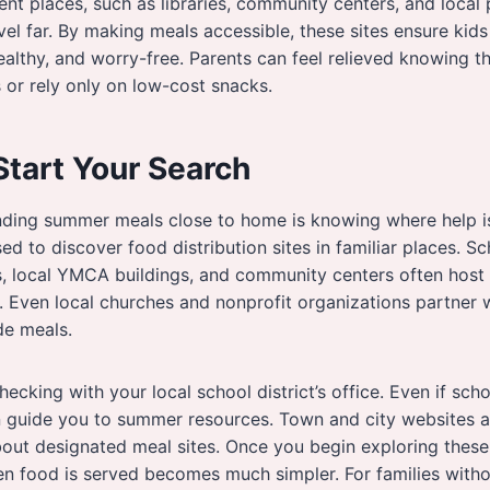
ent places, such as libraries, community centers, and local 
vel far. By making meals accessible, these sites ensure kids
althy, and worry-free. Parents can feel relieved knowing the
 or rely only on low-cost snacks.
Start Your Search
finding summer meals close to home is knowing where help i
sed to discover food distribution sites in familiar places. S
, local YMCA buildings, and community centers often host 
. Even local churches and nonprofit organizations partner
de meals.
ecking with your local school district’s office. Even if schoo
 guide you to summer resources. Town and city websites al
ut designated meal sites. Once you begin exploring thes
n food is served becomes much simpler. For families withou