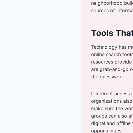
neighborhood bull
sources of informa
Tools Tha
Technology has ma
online search tool
resources provide 
are grab-and-go or 
the guesswork.
If internet access
organizations also
make sure the wor
groups can also al
digital and offlin
opportunities.