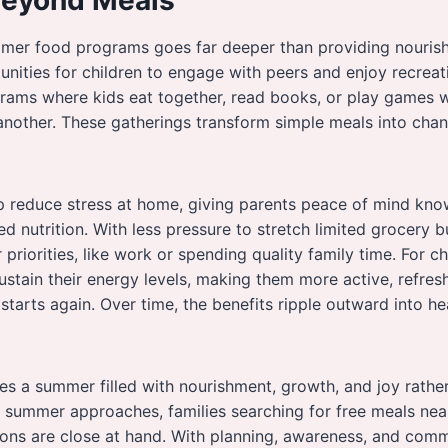
mer food programs goes far deeper than providing nouris
unities for children to engage with peers and enjoy recreatio
rams where kids eat together, read books, or play games wh
nother. These gatherings transform simple meals into chan
 reduce stress at home, giving parents peace of mind know
ed nutrition. With less pressure to stretch limited grocery 
priorities, like work or spending quality family time. For c
 sustain their energy levels, making them more active, refre
starts again. Over time, the benefits ripple outward into he
es a summer filled with nourishment, growth, and joy rathe
s summer approaches, families searching for free meals nea
ions are close at hand. With planning, awareness, and com