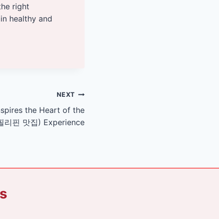
the right
ain healthy and
NEXT
nspires the Heart of the
t (필리핀 맛집) Experience
ks