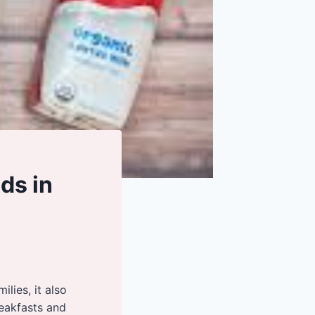
ds in
lies, it also
reakfasts and