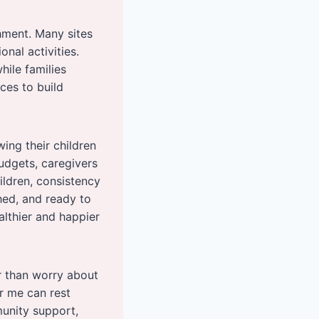
hment. Many sites
nal activities.
ile families
ces to build
ing their children
budgets, caregivers
hildren, consistency
shed, and ready to
althier and happier
r than worry about
r me can rest
munity support,