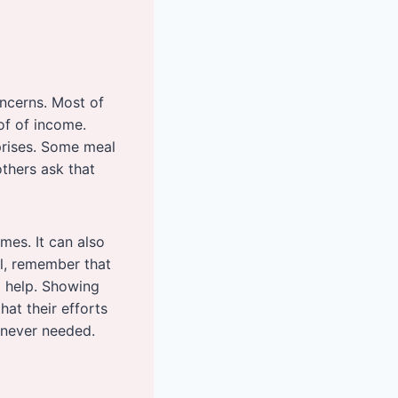
ncerns. Most of
of of income.
prises. Some meal
thers ask that
mes. It can also
ll, remember that
o help. Showing
hat their efforts
enever needed.