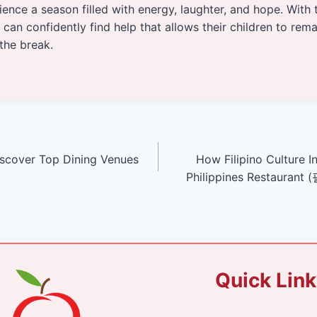
ience a season filled with energy, laughter, and hope. With 
 can confidently find help that allows their children to rem
the break.
iscover Top Dining Venues
How Filipino Culture I
Philippines Restauran
Quick Lin