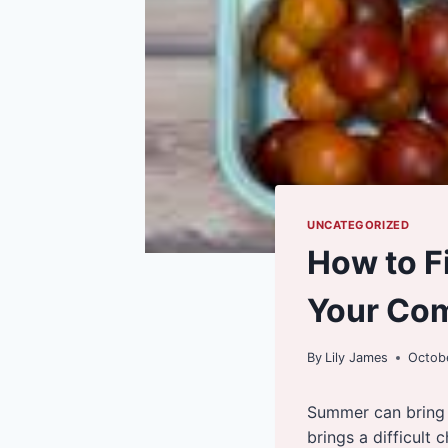
UNCATEGORIZED
How to F
Your Co
By
Lily James
Octobe
Summer can bring l
brings a difficult