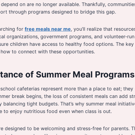
depend on are no longer available. Thankfully, communitie
port through programs designed to bridge this gap.
arching for
free meals near me
, you’ll realize that resourc
cal organizations, government programs, and volunteer-run 
ure children have access to healthy food options. The key
 how to connect with these opportunities.
tance of Summer Meal Programs
 school cafeterias represent more than a place to eat; they
mer break begins, the loss of consistent meals can add stre
 balancing tight budgets. That’s why summer meal initiativ
e to enjoy nutritious food even when class is out.
e designed to be welcoming and stress-free for parents. T