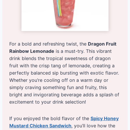
For a bold and refreshing twist, the
Dragon Fruit
Rainbow Lemonade
is a must-try. This vibrant
drink blends the tropical sweetness of dragon
fruit with the crisp tang of lemonade, creating a
perfectly balanced sip bursting with exotic flavor.
Whether you’re cooling off on a warm day or
simply craving something fun and fruity, this
bright and invigorating beverage adds a splash of
excitement to your drink selection!
If you enjoyed the bold flavor of the
Spicy Honey
Mustard Chicken Sandwich
, you’ll love how the