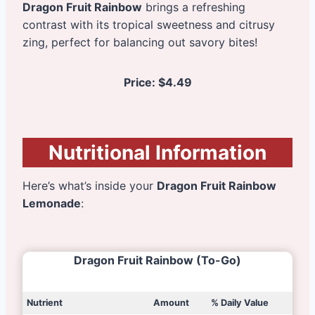
Dragon Fruit Rainbow
brings a refreshing
contrast with its tropical sweetness and citrusy
zing, perfect for balancing out savory bites!
Price:
$4.49
Nutritional Information
Here’s what’s inside your
Dragon Fruit Rainbow
Lemonade
:
Dragon Fruit Rainbow
(To-Go)
Nutrient
Amount
% Daily Value