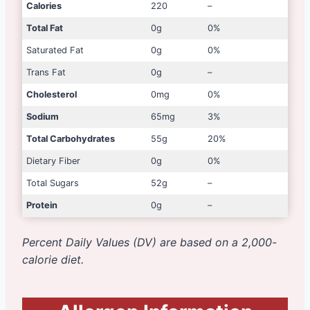
Calories
220
–
Total Fat
0g
0%
Saturated Fat
0g
0%
Trans Fat
0g
–
Cholesterol
0mg
0%
Sodium
65mg
3%
Total Carbohydrates
55g
20%
Dietary Fiber
0g
0%
Total Sugars
52g
–
Protein
0g
–
Percent Daily Values (DV) are based on a 2,000-
calorie diet.