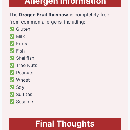
Allergen Information
The
Dragon Fruit Rainbow
is completely free
from common allergens, including:
Gluten
Milk
Eggs
Fish
Shellfish
Tree Nuts
Peanuts
Wheat
Soy
Sulfites
Sesame
Final Thoughts