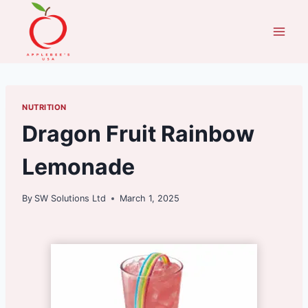
Skip
to
content
NUTRITION
Dragon Fruit Rainbow
Lemonade
By
SW Solutions Ltd
March 1, 2025