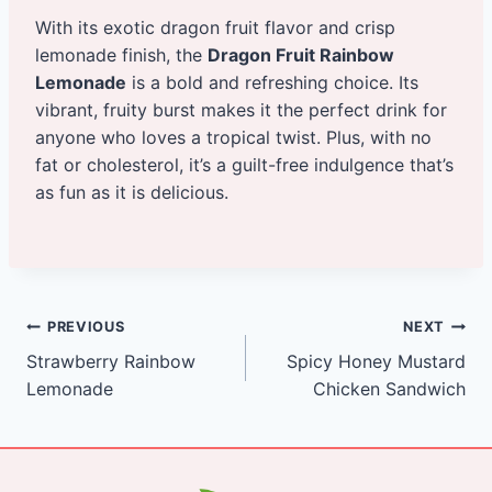
With its exotic dragon fruit flavor and crisp
lemonade finish, the
Dragon Fruit Rainbow
Lemonade
is a bold and refreshing choice. Its
vibrant, fruity burst makes it the perfect drink for
anyone who loves a tropical twist. Plus, with no
fat or cholesterol, it’s a guilt-free indulgence that’s
as fun as it is delicious.
Post
PREVIOUS
NEXT
Strawberry Rainbow
Spicy Honey Mustard
navigation
Lemonade
Chicken Sandwich