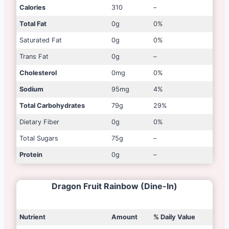
Calories
310
–
Total Fat
0g
0%
Saturated Fat
0g
0%
Trans Fat
0g
–
Cholesterol
0mg
0%
Sodium
95mg
4%
Total Carbohydrates
79g
29%
Dietary Fiber
0g
0%
Total Sugars
75g
–
Protein
0g
–
Dragon Fruit Rainbow (Dine-In)
Nutrient
Amount
% Daily Value