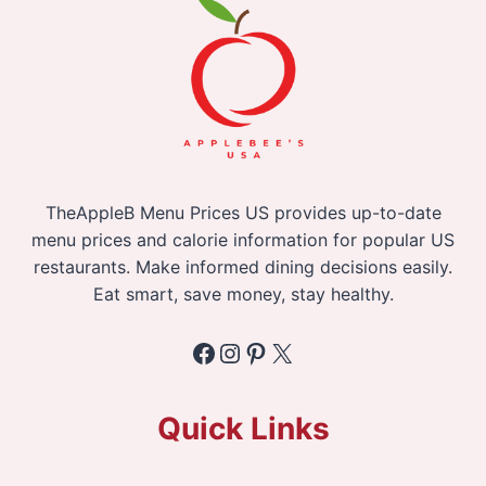
TheAppleB Menu Prices US provides up-to-date
menu prices and calorie information for popular US
restaurants. Make informed dining decisions easily.
Eat smart, save money, stay healthy.
Facebook
Instagram
Pinterest
X
Quick Links