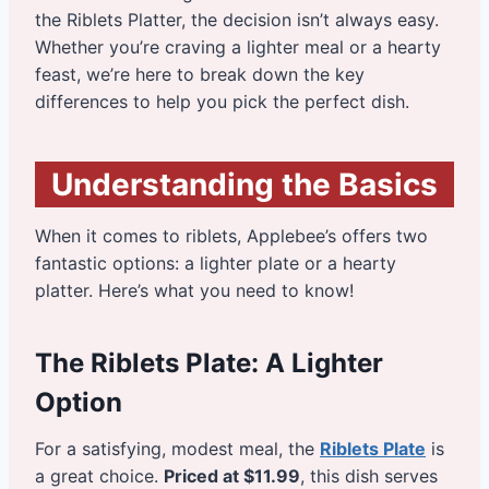
the Riblets Platter, the decision isn’t always easy.
Whether you’re craving a lighter meal or a hearty
feast, we’re here to break down the key
differences to help you pick the perfect dish.
Understanding the Basics
When it comes to riblets, Applebee’s offers two
fantastic options: a lighter plate or a hearty
platter. Here’s what you need to know!
The Riblets Plate: A Lighter
Option
For a satisfying, modest meal, the
Riblets Plate
is
a great choice.
Priced at $11.99
, this dish serves