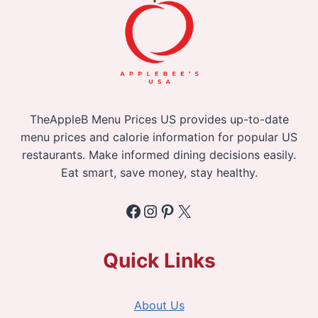
TheAppleB Menu Prices US provides up-to-date
menu prices and calorie information for popular US
restaurants. Make informed dining decisions easily.
Eat smart, save money, stay healthy.
Facebook
Instagram
Pinterest
X
Quick Links
About Us