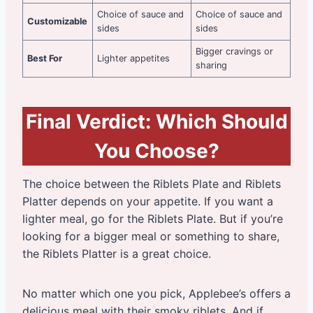
Choice of sauce and
Choice of sauce and
Customizable
sides
sides
Bigger cravings or
Best For
Lighter appetites
sharing
Final Verdict: Which Should
You Choose?
The choice between the Riblets Plate and Riblets
Platter depends on your appetite. If you want a
lighter meal, go for the Riblets Plate. But if you’re
looking for a bigger meal or something to share,
the Riblets Platter is a great choice.
No matter which one you pick, Applebee’s offers a
delicious meal with their smoky riblets. And if