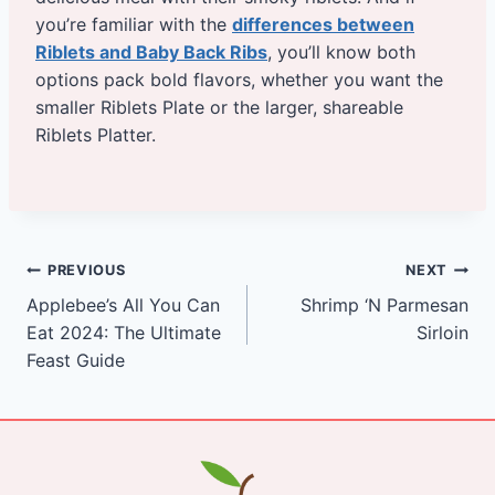
you’re familiar with the
differences between
Riblets and Baby Back Ribs
, you’ll know both
options pack bold flavors, whether you want the
smaller Riblets Plate or the larger, shareable
Riblets Platter.
Post
PREVIOUS
NEXT
Applebee’s All You Can
Shrimp ‘N Parmesan
navigation
Eat 2024: The Ultimate
Sirloin
Feast Guide