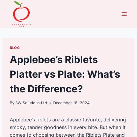
Skip
to
content
BLOG
Applebee’s Riblets
Platter vs Plate: What’s
the Difference?
By
SW Solutions Ltd
December 18, 2024
Applebee’s riblets are a classic favorite, delivering
smoky, tender goodness in every bite. But when it
comes to choosing between the Riblets Plate and