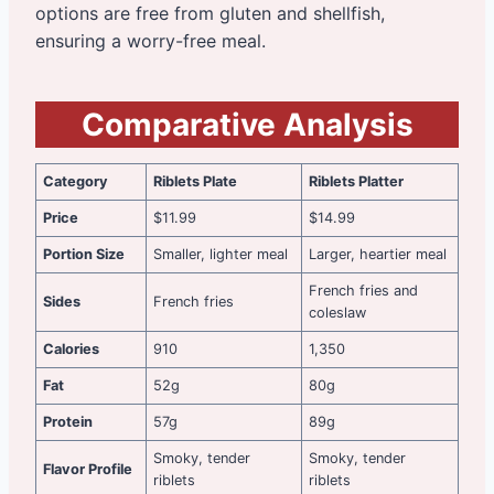
options are free from gluten and shellfish,
ensuring a worry-free meal.
Comparative Analysis
Category
Riblets Plate
Riblets Platter
Price
$11.99
$14.99
Portion Size
Smaller, lighter meal
Larger, heartier meal
French fries and
Sides
French fries
coleslaw
Calories
910
1,350
Fat
52g
80g
Protein
57g
89g
Smoky, tender
Smoky, tender
Flavor Profile
riblets
riblets