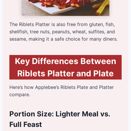
The Riblets Platter is also free from gluten, fish,
shellfish, tree nuts, peanuts, wheat, sulfites, and
sesame, making it a safe choice for many diners.
Key Differences Between
Riblets Platter and Plate
Here’s how Applebee’s Riblets Plate and Platter
compare.
Portion Size: Lighter Meal vs.
Full Feast