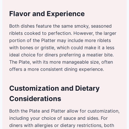
Flavor and Experience
Both dishes feature the same smoky, seasoned
riblets cooked to perfection. However, the larger
portion of the Platter may include more riblets
with bones or gristle, which could make it a less
ideal choice for diners preferring a meatier bite.
The Plate, with its more manageable size, often
offers a more consistent dining experience.
Customization and Dietary
Considerations
Both the Plate and Platter allow for customization,
including your choice of sauce and sides. For
diners with allergies or dietary restrictions, both