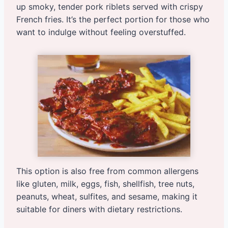
up smoky, tender pork riblets served with crispy
French fries. It’s the perfect portion for those who
want to indulge without feeling overstuffed.
This option is also free from common allergens
like gluten, milk, eggs, fish, shellfish, tree nuts,
peanuts, wheat, sulfites, and sesame, making it
suitable for diners with dietary restrictions.