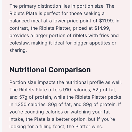
The primary distinction lies in portion size. The
Riblets Plate is perfect for those seeking a
balanced meal at a lower price point of $11.99. In
contrast, the Riblets Platter, priced at $14.99,
provides a larger portion of riblets with fries and
coleslaw, making it ideal for bigger appetites or
sharing.
Nutritional Comparison
Portion size impacts the nutritional profile as well.
The Riblets Plate offers 910 calories, 52g of fat,
and 57g of protein, while the Riblets Platter packs
in 1,350 calories, 80g of fat, and 89g of protein. If
you’re counting calories or watching your fat
intake, the Plate is a better option, but if you’re
looking for a filling feast, the Platter wins.