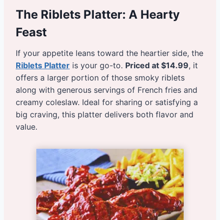
The Riblets Platter: A Hearty
Feast
If your appetite leans toward the heartier side, the
Riblets Platter
is your go-to.
Priced at $14.99
, it
offers a larger portion of those smoky riblets
along with generous servings of French fries and
creamy coleslaw. Ideal for sharing or satisfying a
big craving, this platter delivers both flavor and
value.