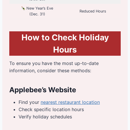
New Year’s Eve
Reduced Hours
(Dec. 31)
How to Check Holiday
Hours
To ensure you have the most up-to-date
information, consider these methods:
Applebee’s Website
Find your
nearest restaurant location
Check specific location hours
Verify holiday schedules