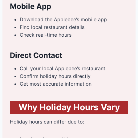
Mobile App
Download the Applebee’s mobile app
Find local restaurant details
Check real-time hours
Direct Contact
Call your local Applebee’s restaurant
Confirm holiday hours directly
Get most accurate information
Why Holiday Hours Vary
Holiday hours can differ due to: