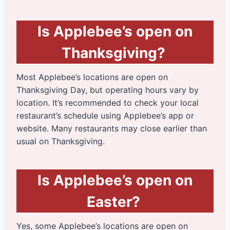
Is Applebee’s open on
Thanksgiving?
Most Applebee’s locations are open on
Thanksgiving Day, but operating hours vary by
location. It’s recommended to check your local
restaurant’s schedule using Applebee’s app or
website. Many restaurants may close earlier than
usual on Thanksgiving.
Is Applebee’s open on
Easter?
Yes, some Applebee’s locations are open on