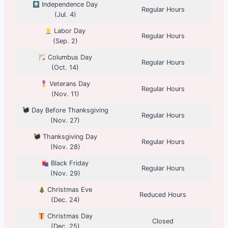
Independence Day
Regular Hours
(Jul. 4)
Labor Day
Regular Hours
(Sep. 2)
Columbus Day
Regular Hours
(Oct. 14)
Veterans Day
Regular Hours
(Nov. 11)
Day Before Thanksgiving
Regular Hours
(Nov. 27)
Thanksgiving Day
Regular Hours
(Nov. 28)
Black Friday
Regular Hours
(Nov. 29)
Christmas Eve
Reduced Hours
(Dec. 24)
Christmas Day
Closed
(Dec. 25)