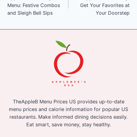
navigation
Menu: Festive Combos
Get Your Favorites at
and Sleigh Bell Sips
Your Doorstep
TheAppleB Menu Prices US provides up-to-date
menu prices and calorie information for popular US
restaurants. Make informed dining decisions easily.
Eat smart, save money, stay healthy.