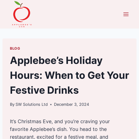
Skip
to
content
BLOG
Applebee’s Holiday
Hours: When to Get Your
Festive Drinks
By
SW Solutions Ltd
December 3, 2024
It’s Christmas Eve, and you’re craving your
favorite Applebee’s dish. You head to the
restaurant, excited for a festive meal, and