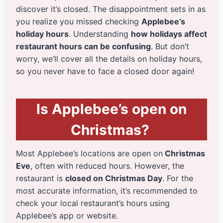
discover it’s closed. The disappointment sets in as
you realize you missed checking
Applebee’s
holiday hours
. Understanding
how holidays affect
restaurant hours can be confusing
. But don’t
worry, we’ll cover all the details on holiday hours,
so you never have to face a closed door again!
Is Applebee’s open on
Christmas?
Most Applebee’s locations are open on
Christmas
Eve
, often with reduced hours. However, the
restaurant is
closed on Christmas Day
. For the
most accurate information, it’s recommended to
check your local restaurant’s hours using
Applebee’s app or website.