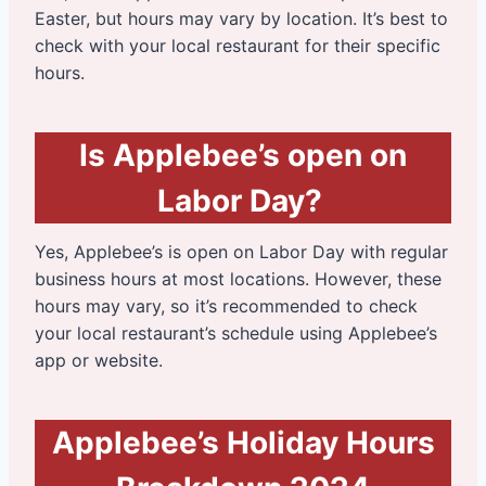
Easter, but hours may vary by location. It’s best to
check with your local restaurant for their specific
hours.
Is Applebee’s open on
Labor Day?
Yes, Applebee’s is open on Labor Day with regular
business hours at most locations. However, these
hours may vary, so it’s recommended to check
your local restaurant’s schedule using Applebee’s
app or website.
Applebee’s Holiday Hours