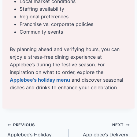
Local market conditions
Staffing availability
Regional preferences
Franchise vs. corporate policies
Community events
By planning ahead and verifying hours, you can
enjoy a stress-free dining experience at
Applebee’s during the festive season. For
inspiration on what to order, explore the
Applebee’s holiday menu
and discover seasonal
dishes and drinks to enhance your celebration.
Post
PREVIOUS
NEXT
Applebee’s Holiday
Applebee’s Delivery: