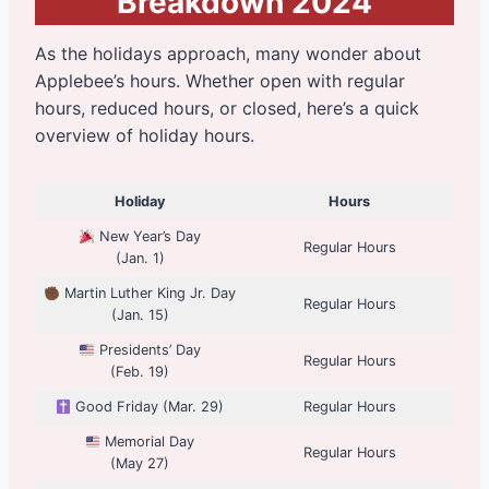
Breakdown 2024
As the holidays approach, many wonder about
Applebee’s hours. Whether open with regular
hours, reduced hours, or closed, here’s a quick
overview of holiday hours.
Holiday
Hours
New Year’s Day
Regular Hours
(Jan. 1)
Martin Luther King Jr. Day
Regular Hours
(Jan. 15)
Presidents’ Day
Regular Hours
(Feb. 19)
Good Friday (Mar. 29)
Regular Hours
Memorial Day
Regular Hours
(May 27)